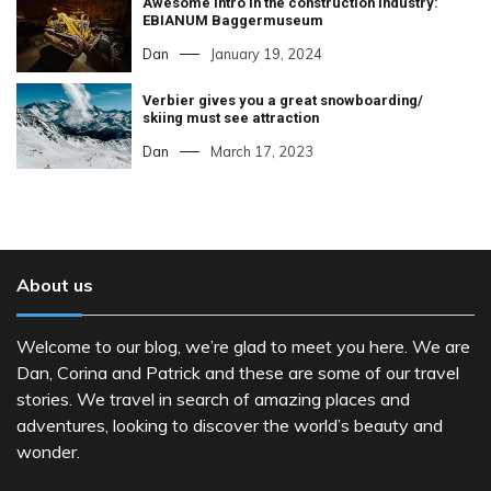
Awesome intro in the construction industry:
EBIANUM Baggermuseum
Dan
January 19, 2024
Verbier gives you a great snowboarding/
skiing must see attraction
Dan
March 17, 2023
About us
Welcome to our blog, we’re glad to meet you here. We are
Dan, Corina and Patrick and these are some of our travel
stories. We travel in search of amazing places and
adventures, looking to discover the world’s beauty and
wonder.