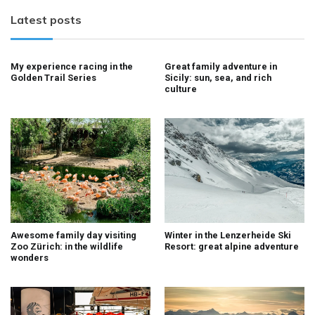
Latest posts
My experience racing in the
Great family adventure in
Golden Trail Series
Sicily: sun, sea, and rich
culture
Awesome family day visiting
Winter in the Lenzerheide Ski
Zoo Zürich: in the wildlife
Resort: great alpine adventure
wonders