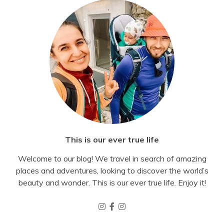
This is our ever true life
Welcome to our blog! We travel in search of amazing
places and adventures, looking to discover the world’s
beauty and wonder. This is our ever true life. Enjoy it!