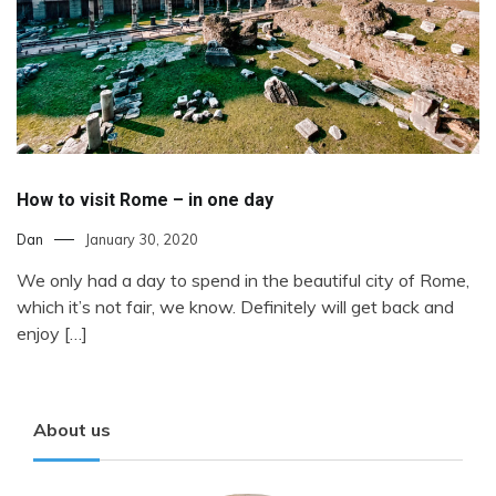
How to visit Rome – in one day
Dan
January 30, 2020
We only had a day to spend in the beautiful city of Rome,
which it’s not fair, we know. Definitely will get back and
enjoy […]
About us