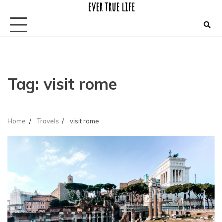
ever true life
Skip
to
content
Tag:
visit rome
Home
Travels
visit rome