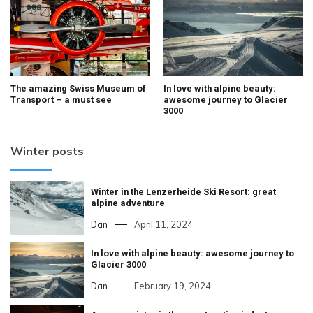
The amazing Swiss Museum of
In love with alpine beauty:
Transport – a must see
awesome journey to Glacier
3000
Winter posts
Winter in the Lenzerheide Ski Resort: great
alpine adventure
Dan
April 11, 2024
In love with alpine beauty: awesome journey to
Glacier 3000
Dan
February 19, 2024