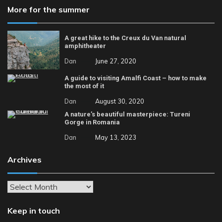
More for the summer
A great hike to the Creux du Van natural
amphitheater
Dan
June 27, 2020
A guide to visiting Amalfi Coast – how to make
the most of it
Dan
August 30, 2020
A nature’s beautiful masterpiece: Tureni
Gorge in Romania
Dan
May 13, 2023
Archives
Archives
Keep in touch