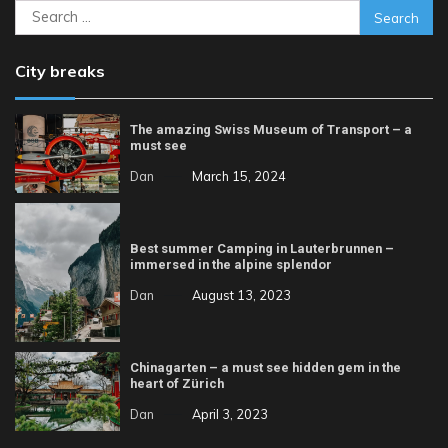
Search
for:
City breaks
The amazing Swiss Museum of Transport – a
must see
Dan
March 15, 2024
Best summer Camping in Lauterbrunnen –
immersed in the alpine splendor
Dan
August 13, 2023
Chinagarten – a must see hidden gem in the
heart of Zürich
Dan
April 3, 2023