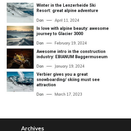
Winter in the Lenzerheide Ski
Resort: great alpine adventure
Dan
April 11, 2024
In love with alpine beauty: awesome
journey to Glacier 3000
Dan
February 19, 2024
Awesome intro in the construction
industry: EBIANUM Baggermuseum
Dan
January 19, 2024
Verbier gives you a great
snowboarding/ skiing must see
attraction
Dan
March 17, 2023
Archives