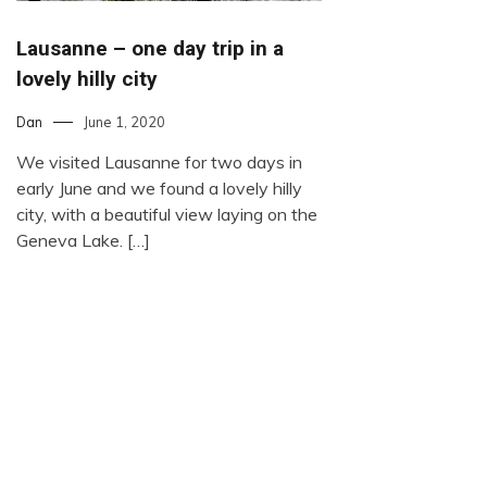
Lausanne – one day trip in a
lovely hilly city
Dan
June 1, 2020
We visited Lausanne for two days in
early June and we found a lovely hilly
city, with a beautiful view laying on the
Geneva Lake. […]