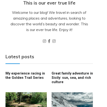
This is our ever true life
Welcome to our blog! We travel in search of
amazing places and adventures, looking to
discover the world’s beauty and wonder. This
is our ever true life. Enjoy it!
Latest posts
My experience racing in
Great family adventure in
the Golden Trail Series
Sicily: sun, sea, and rich
culture