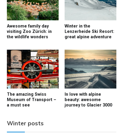
Awesome family day
Winter in the
visiting Zoo Zürich: in
Lenzerheide Ski Resort:
the wildlife wonders
great alpine adventure
The amazing Swiss
In love with alpine
Museum of Transport –
beauty: awesome
a must see
journey to Glacier 3000
Winter posts