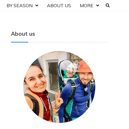
BY SEASON
ABOUT US
MORE
About us