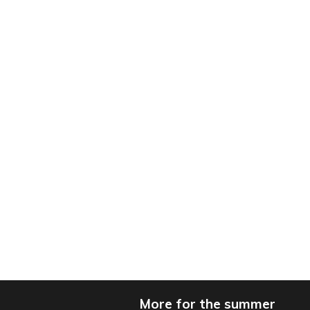
More for the summer