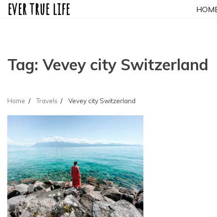
ever true life
Skip
HOM
to
content
Tag:
Vevey city Switzerland
Home
Travels
Vevey city Switzerland