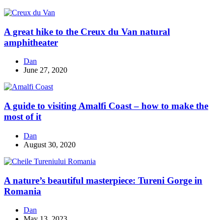
A great hike to the Creux du Van natural
amphitheater
Dan
June 27, 2020
A guide to visiting Amalfi Coast – how to make the
most of it
Dan
August 30, 2020
A nature’s beautiful masterpiece: Tureni Gorge in
Romania
Dan
May 13, 2023