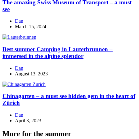
The amazing Swiss Museum of Transport – a must
see
Dan
March 15, 2024
Best summer Camping in Lauterbrunnen –
immersed in the alpine splendor
Dan
August 13, 2023
Chinagarten – a must see hidden gem in the heart of
Zürich
Dan
April 3, 2023
More for the summer