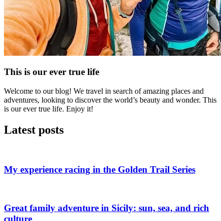
This is our ever true life
Welcome to our blog! We travel in search of amazing places and
adventures, looking to discover the world’s beauty and wonder. This
is our ever true life. Enjoy it!
Latest posts
My experience racing in the Golden Trail Series
Great family adventure in Sicily: sun, sea, and rich
culture