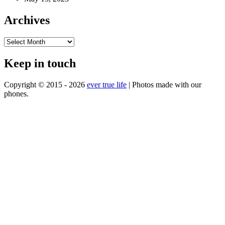
Archives
Archives
Keep in touch
Copyright © 2015 - 2026
ever true life
| Photos made with our
phones.