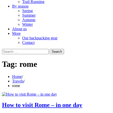
Trail Running
By season
Spring
Summer
Autumn
Winter
About us
More
Our backpacking gear
Contact
Search
for:
Tag:
rome
Home
Travels
rome
How to visit Rome – in one day