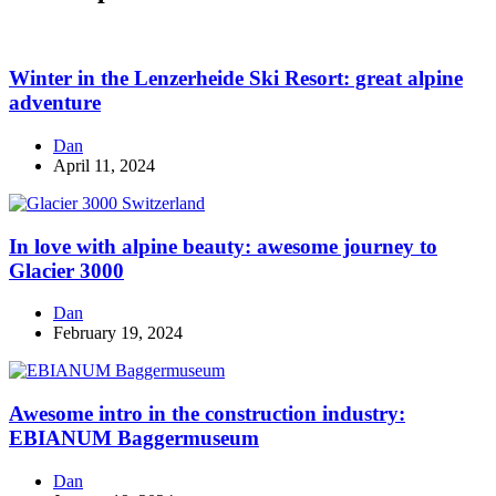
Winter in the Lenzerheide Ski Resort: great alpine
adventure
Dan
April 11, 2024
In love with alpine beauty: awesome journey to
Glacier 3000
Dan
February 19, 2024
Awesome intro in the construction industry:
EBIANUM Baggermuseum
Dan