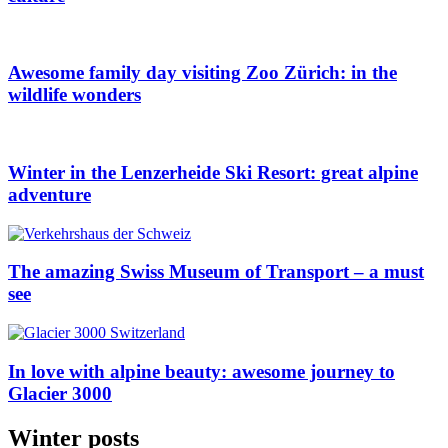
Awesome family day visiting Zoo Zürich: in the
wildlife wonders
Winter in the Lenzerheide Ski Resort: great alpine
adventure
The amazing Swiss Museum of Transport – a must
see
In love with alpine beauty: awesome journey to
Glacier 3000
Winter posts