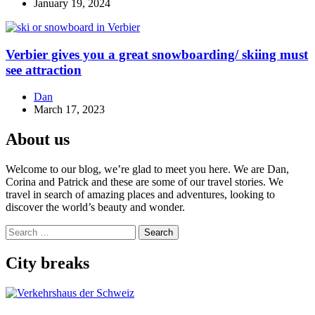
January 19, 2024
Verbier gives you a great snowboarding/ skiing must
see attraction
Dan
March 17, 2023
About us
Welcome to our blog, we’re glad to meet you here. We are Dan,
Corina and Patrick and these are some of our travel stories. We
travel in search of amazing places and adventures, looking to
discover the world’s beauty and wonder.
Search
for:
City breaks