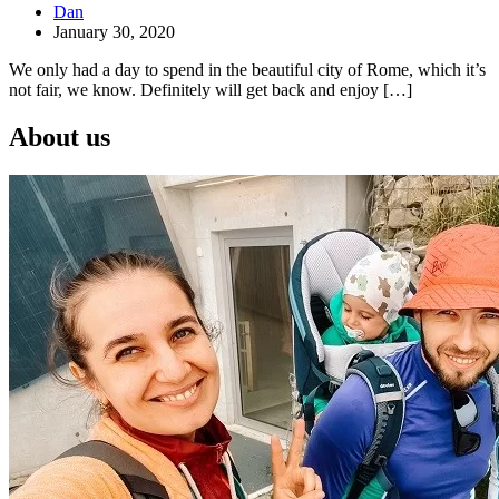
Dan
January 30, 2020
We only had a day to spend in the beautiful city of Rome, which it’s
not fair, we know. Definitely will get back and enjoy […]
About us