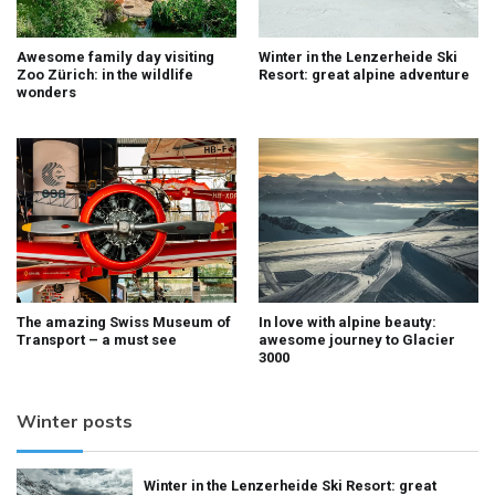
Awesome family day visiting
Winter in the Lenzerheide Ski
Zoo Zürich: in the wildlife
Resort: great alpine adventure
wonders
The amazing Swiss Museum of
In love with alpine beauty:
Transport – a must see
awesome journey to Glacier
3000
Winter posts
Winter in the Lenzerheide Ski Resort: great