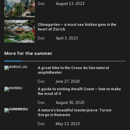
Dan
August 13, 2023
Chinagarten – a must see hidden gem in the
heart of Zürich
Dan
April 3, 2023
More for the summer
A great hike to the Creux du Van natural
amphitheater
Dan
June 27, 2020
A guide to visiting Amalfi Coast – how to make
the most of it
Dan
August 30, 2020
A nature’s beautiful masterpiece: Tureni
Gorge in Romania
Dan
May 13, 2023