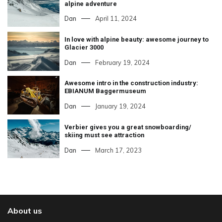
alpine adventure
Dan
April 11, 2024
In love with alpine beauty: awesome journey to
Glacier 3000
Dan
February 19, 2024
Awesome intro in the construction industry:
EBIANUM Baggermuseum
Dan
January 19, 2024
Verbier gives you a great snowboarding/
skiing must see attraction
Dan
March 17, 2023
About us