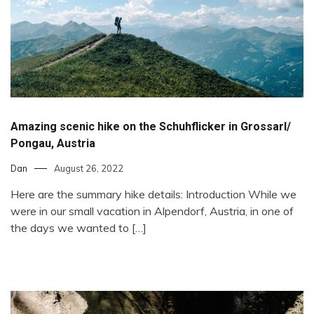
Amazing scenic hike on the Schuhflicker in Grossarl/
Pongau, Austria
Dan
August 26, 2022
Here are the summary hike details: Introduction While we
were in our small vacation in Alpendorf, Austria, in one of
the days we wanted to […]