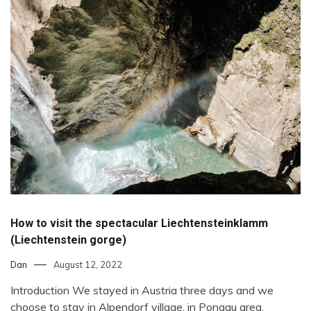
How to visit the spectacular Liechtensteinklamm
(Liechtenstein gorge)
Dan
August 12, 2022
Introduction We stayed in Austria three days and we
choose to stay in Alpendorf village, in Pongau area,