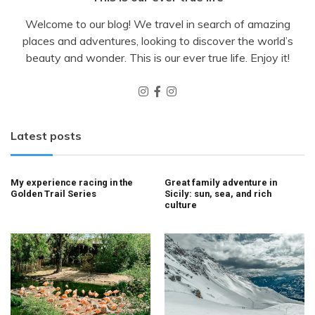
Welcome to our blog! We travel in search of amazing
places and adventures, looking to discover the world’s
beauty and wonder. This is our ever true life. Enjoy it!
Latest posts
My experience racing in the
Great family adventure in
Golden Trail Series
Sicily: sun, sea, and rich
culture