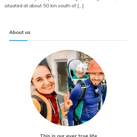
situated at about 50 km south of […]
About us
This is our ever true life