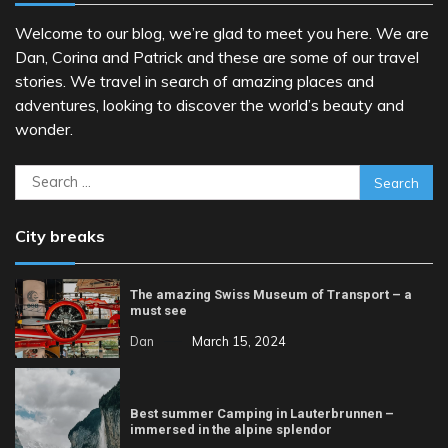
Welcome to our blog, we’re glad to meet you here. We are
Dan, Corina and Patrick and these are some of our travel
stories. We travel in search of amazing places and
adventures, looking to discover the world’s beauty and
wonder.
Search
for:
City breaks
The amazing Swiss Museum of Transport – a
must see
Dan
March 15, 2024
Best summer Camping in Lauterbrunnen –
immersed in the alpine splendor