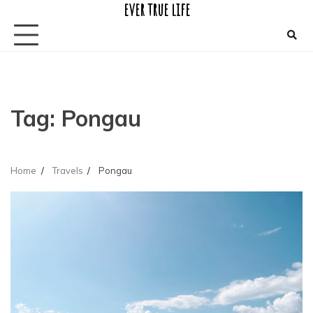
ever true life
Skip
to
content
Tag:
Pongau
Home
Travels
Pongau