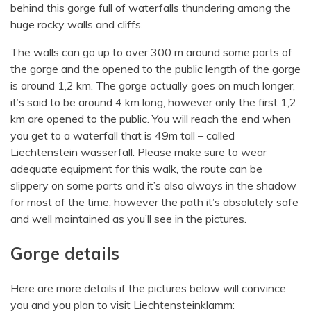
behind this gorge full of waterfalls thundering among the
huge rocky walls and cliffs.
The walls can go up to over 300 m around some parts of
the gorge and the opened to the public length of the gorge
is around 1,2 km. The gorge actually goes on much longer,
it’s said to be around 4 km long, however only the first 1,2
km are opened to the public. You will reach the end when
you get to a waterfall that is 49m tall – called
Liechtenstein wasserfall. Please make sure to wear
adequate equipment for this walk, the route can be
slippery on some parts and it’s also always in the shadow
for most of the time, however the path it’s absolutely safe
and well maintained as you’ll see in the pictures.
Gorge details
Here are more details if the pictures below will convince
you and you plan to visit Liechtensteinklamm: