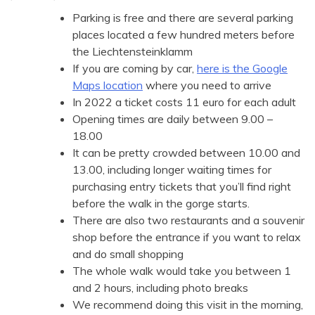
Parking is free and there are several parking
places located a few hundred meters before
the Liechtensteinklamm
If you are coming by car,
here is the Google
Maps location
where you need to arrive
In 2022 a ticket costs 11 euro for each adult
Opening times are daily between 9.00 –
18.00
It can be pretty crowded between 10.00 and
13.00, including longer waiting times for
purchasing entry tickets that you’ll find right
before the walk in the gorge starts.
There are also two restaurants and a souvenir
shop before the entrance if you want to relax
and do small shopping
The whole walk would take you between 1
and 2 hours, including photo breaks
We recommend doing this visit in the morning,