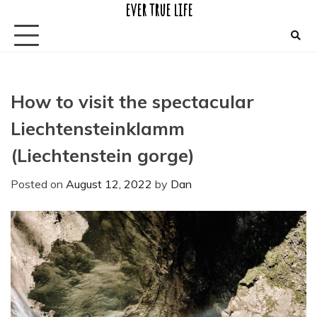
ever true life
Skip
to
content
How to visit the spectacular
Liechtensteinklamm
(Liechtenstein gorge)
Posted on
August 12, 2022
by
Dan