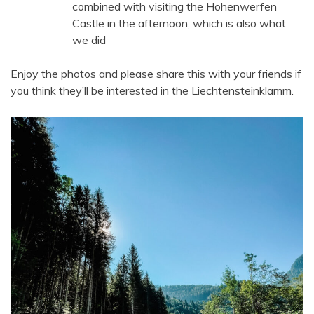
combined with visiting the Hohenwerfen
Castle in the afternoon, which is also what
we did
Enjoy the photos and please share this with your friends if
you think they’ll be interested in the Liechtensteinklamm.