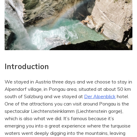
Introduction
We stayed in Austria three days and we choose to stay in
Alpendorf village, in Pongau area, situated at about 50 km
south of Salzburg and we stayed at
Der Alpenblick
hotel.
One of the attractions you can visit around Pongau is the
spectacular Liechtensteinklamm (Liechtenstein gorge),
which is also what we did. It’s famous because it’s
emerging you into a great experience where the turquoise
waters went deeply digging into the mountains, leaving