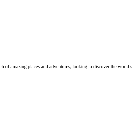
rch of amazing places and adventures, looking to discover the world’s