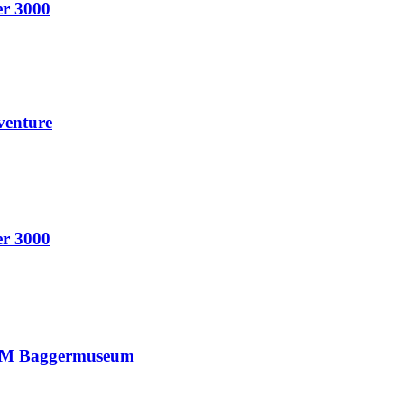
er 3000
venture
er 3000
ANUM Baggermuseum