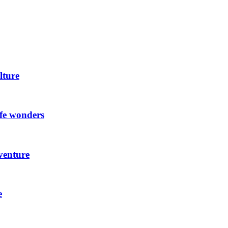
lture
ife wonders
venture
e