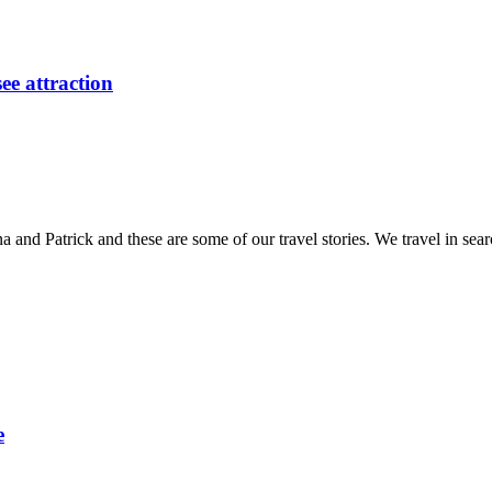
ee attraction
and Patrick and these are some of our travel stories. We travel in sea
e