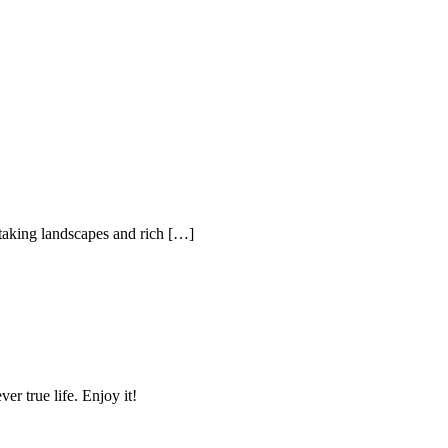
thtaking landscapes and rich […]
r true life. Enjoy it!