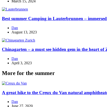
March 15, 2024
Best summer Camping in Lauterbrunnen – immersed i
Dan
August 13, 2023
Chinagarten – a must see hidden gem in the heart of 
Dan
April 3, 2023
More for the summer
A great hike to the Creux du Van natural amphitheat
Dan
June 27, 2020