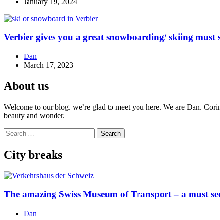
January 19, 2024
Verbier gives you a great snowboarding/ skiing must s
Dan
March 17, 2023
About us
Welcome to our blog, we’re glad to meet you here. We are Dan, Corina 
beauty and wonder.
Search
for:
City breaks
The amazing Swiss Museum of Transport – a must se
Dan