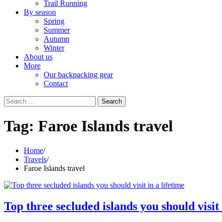
Trail Running
By season
Spring
Summer
Autumn
Winter
About us
More
Our backpacking gear
Contact
Search
for:
Tag:
Faroe Islands travel
Home
Travels
Faroe Islands travel
Top three secluded islands you should visit 