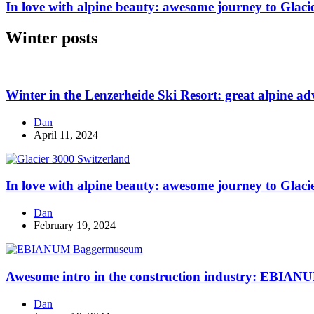
In love with alpine beauty: awesome journey to Glaci
Winter posts
Winter in the Lenzerheide Ski Resort: great alpine ad
Dan
April 11, 2024
In love with alpine beauty: awesome journey to Glaci
Dan
February 19, 2024
Awesome intro in the construction industry: EBI
Dan