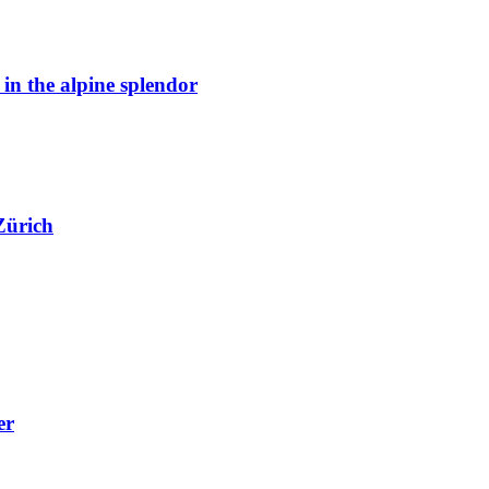
n the alpine splendor
Zürich
er