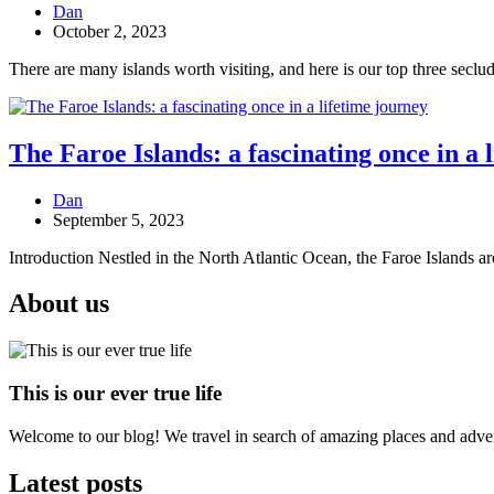
Dan
October 2, 2023
There are many islands worth visiting, and here is our top three seclud
The Faroe Islands: a fascinating once in a 
Dan
September 5, 2023
Introduction Nestled in the North Atlantic Ocean, the Faroe Islands ar
About us
This is our ever true life
Welcome to our blog! We travel in search of amazing places and advent
Latest posts