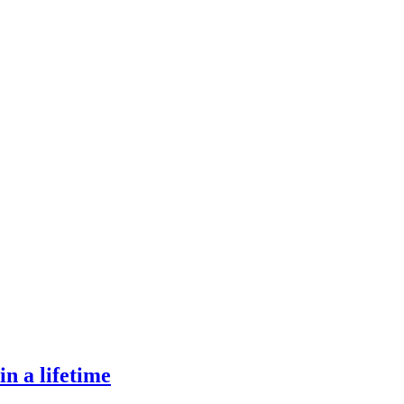
in a lifetime