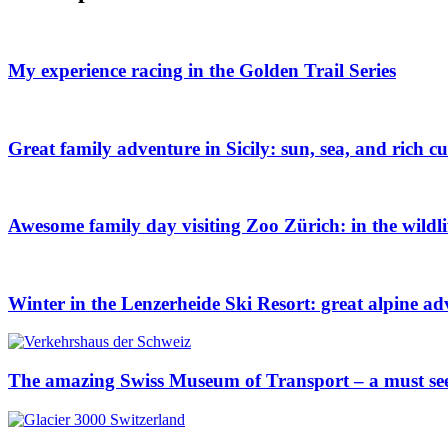
My experience racing in the Golden Trail Series
Great family adventure in Sicily: sun, sea, and rich cu
Awesome family day visiting Zoo Zürich: in the wildl
Winter in the Lenzerheide Ski Resort: great alpine ad
The amazing Swiss Museum of Transport – a must se