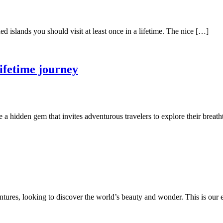
ed islands you should visit at least once in a lifetime. The nice […]
lifetime journey
e a hidden gem that invites adventurous travelers to explore their brea
ures, looking to discover the world’s beauty and wonder. This is our eve