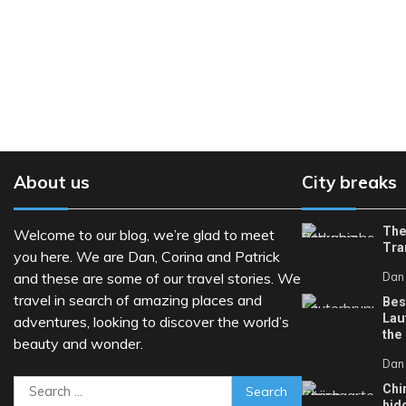
About us
City breaks
The
Welcome to our blog, we’re glad to meet
Tra
you here. We are Dan, Corina and Patrick
and these are some of our travel stories. We
Dan
travel in search of amazing places and
Bes
Lau
adventures, looking to discover the world’s
the
beauty and wonder.
Dan
Search
Chi
hid