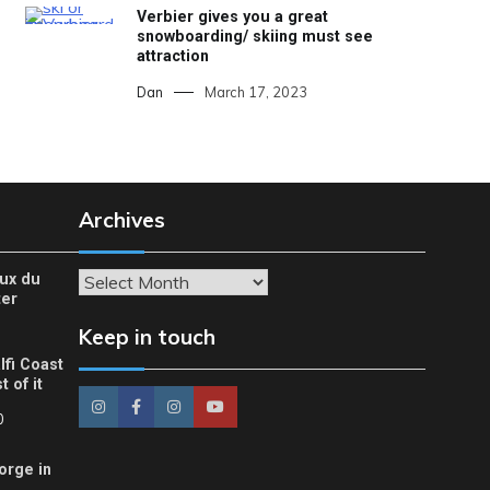
Verbier gives you a great
snowboarding/ skiing must see
attraction
Dan
March 17, 2023
Archives
eux du
Archives
ter
Keep in touch
lfi Coast
 of it
0
orge in