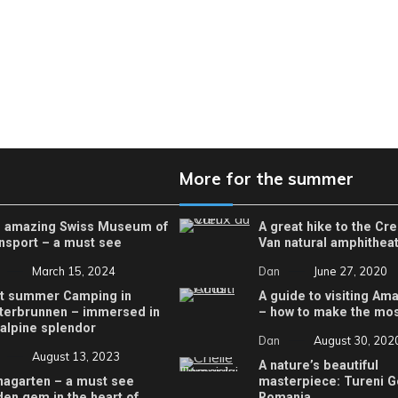
More for the summer
 amazing Swiss Museum of
A great hike to the Cr
nsport – a must see
Van natural amphithea
March 15, 2024
Dan
June 27, 2020
t summer Camping in
A guide to visiting Ama
terbrunnen – immersed in
– how to make the most
 alpine splendor
Dan
August 30, 202
August 13, 2023
A nature’s beautiful
nagarten – a must see
masterpiece: Tureni G
den gem in the heart of
Romania