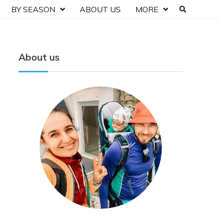
BY SEASON
ABOUT US
MORE
About us