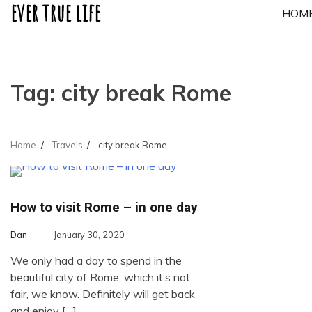
ever true life
Skip
HOM
to
content
Tag:
city break Rome
Home
Travels
city break Rome
How to visit Rome – in one day
Dan
January 30, 2020
We only had a day to spend in the
beautiful city of Rome, which it’s not
fair, we know. Definitely will get back
and enjoy […]