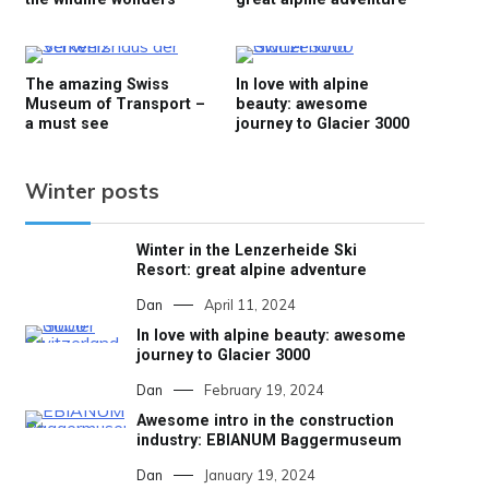
The amazing Swiss
In love with alpine
Museum of Transport –
beauty: awesome
a must see
journey to Glacier 3000
Winter posts
Winter in the Lenzerheide Ski
Resort: great alpine adventure
Dan
April 11, 2024
In love with alpine beauty: awesome
journey to Glacier 3000
Dan
February 19, 2024
Awesome intro in the construction
industry: EBIANUM Baggermuseum
Dan
January 19, 2024