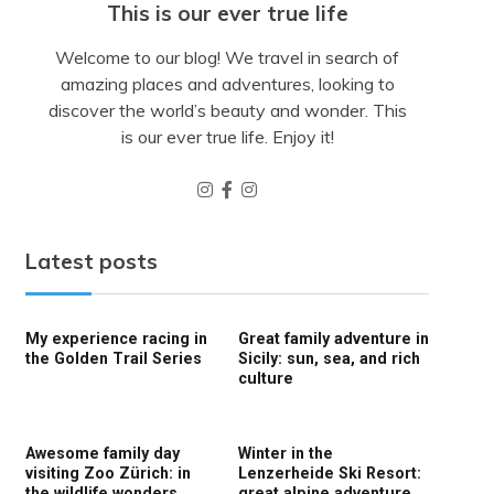
This is our ever true life
Welcome to our blog! We travel in search of
amazing places and adventures, looking to
discover the world’s beauty and wonder. This
is our ever true life. Enjoy it!
Latest posts
My experience racing in
Great family adventure in
the Golden Trail Series
Sicily: sun, sea, and rich
culture
Awesome family day
Winter in the
visiting Zoo Zürich: in
Lenzerheide Ski Resort:
the wildlife wonders
great alpine adventure