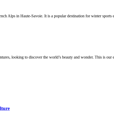
rench Alps in Haute-Savoie. It is a popular destination for winter sports 
ures, looking to discover the world’s beauty and wonder. This is our eve
lture