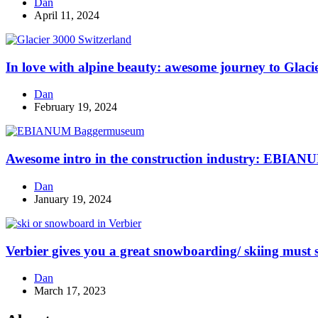
Dan
April 11, 2024
In love with alpine beauty: awesome journey to Glaci
Dan
February 19, 2024
Awesome intro in the construction industry: EBI
Dan
January 19, 2024
Verbier gives you a great snowboarding/ skiing must s
Dan
March 17, 2023