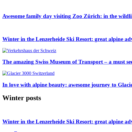
Awesome family day visiting Zoo Zürich: in the wildl
Winter in the Lenzerheide Ski Resort: great alpine ad
The amazing Swiss Museum of Transport – a must se
In love with alpine beauty: awesome journey to Glaci
Winter posts
Winter in the Lenzerheide Ski Resort: great alpine ad