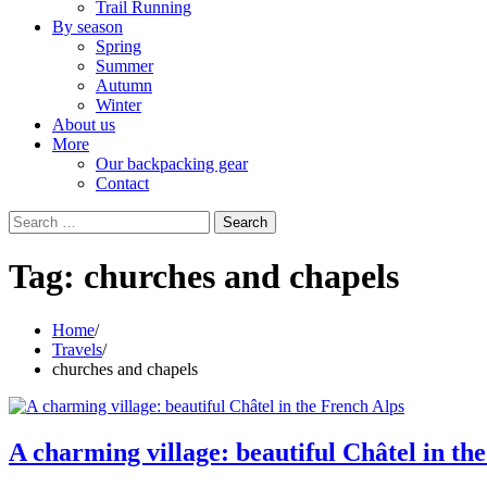
Trail Running
By season
Spring
Summer
Autumn
Winter
About us
More
Our backpacking gear
Contact
Search
for:
Tag:
churches and chapels
Home
Travels
churches and chapels
A charming village: beautiful Châtel in th