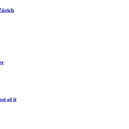
Zürich
er
t of it