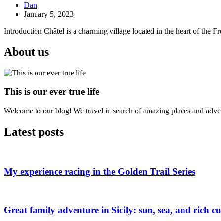
Dan
January 5, 2023
Introduction Châtel is a charming village located in the heart of the F
About us
This is our ever true life
Welcome to our blog! We travel in search of amazing places and advent
Latest posts
My experience racing in the Golden Trail Series
Great family adventure in Sicily: sun, sea, and rich cu