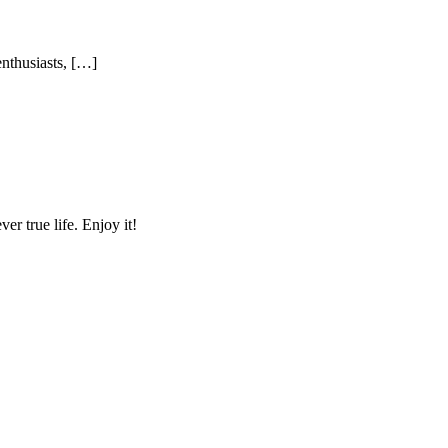
enthusiasts, […]
r true life. Enjoy it!