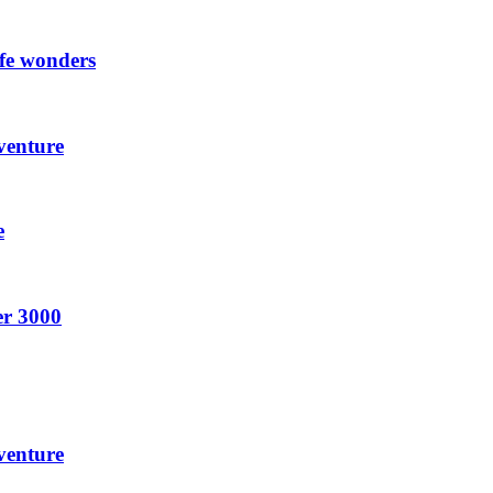
ife wonders
venture
e
er 3000
venture