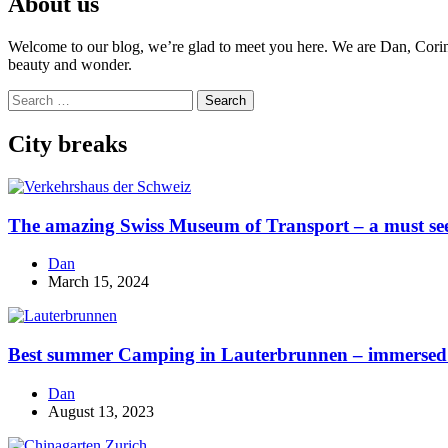
About us
Welcome to our blog, we’re glad to meet you here. We are Dan, Corina 
beauty and wonder.
Search
for:
City breaks
The amazing Swiss Museum of Transport – a must se
Dan
March 15, 2024
Best summer Camping in Lauterbrunnen – immersed i
Dan
August 13, 2023