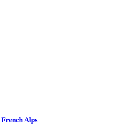
e French Alps