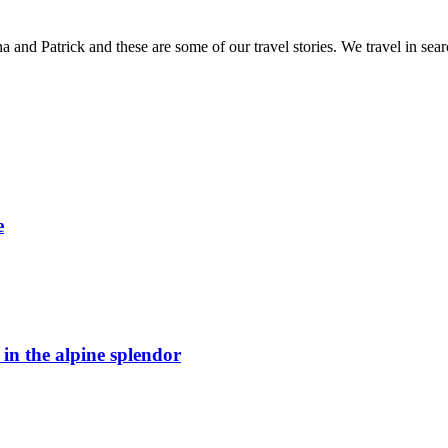
and Patrick and these are some of our travel stories. We travel in sea
e
n the alpine splendor