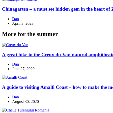
Chinagarten – a must see hidden gem in the heart of 
Dan
April 3, 2023
More for the summer
A great hike to the Creux du Van natural amphitheat
Dan
June 27, 2020
A guide to visiting Amalfi Coast – how to make the mos
Dan
August 30, 2020