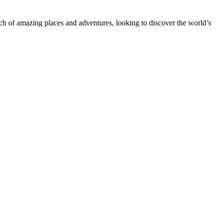
rch of amazing places and adventures, looking to discover the world’s