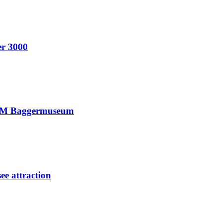
er 3000
ANUM Baggermuseum
ee attraction