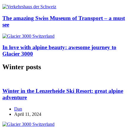
The amazing Swiss Museum of Transport – a must
see
In love with alpine beauty: awesome journey to
Glacier 3000
Winter posts
Winter in the Lenzerheide Ski Resort: great alpine
adventure
Dan
April 11, 2024