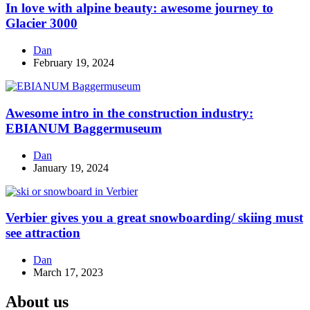
In love with alpine beauty: awesome journey to
Glacier 3000
Dan
February 19, 2024
Awesome intro in the construction industry:
EBIANUM Baggermuseum
Dan
January 19, 2024
Verbier gives you a great snowboarding/ skiing must
see attraction
Dan
March 17, 2023
About us