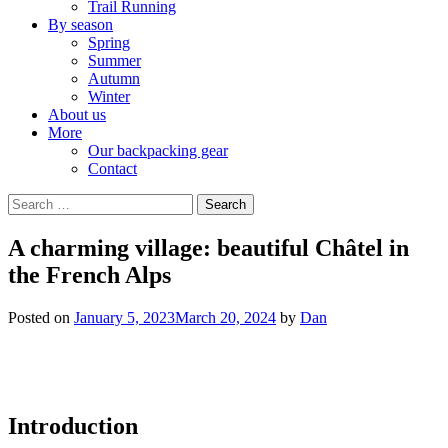
Trail Running
By season
Spring
Summer
Autumn
Winter
About us
More
Our backpacking gear
Contact
Search
for:
A charming village: beautiful Châtel in
the French Alps
Posted on
January 5, 2023
March 20, 2024
by
Dan
Introduction