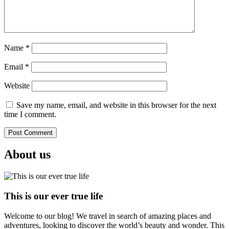
Name
*
Email
*
Website
Save my name, email, and website in this browser for the next
time I comment.
About us
This is our ever true life
Welcome to our blog! We travel in search of amazing places and
adventures, looking to discover the world’s beauty and wonder. This