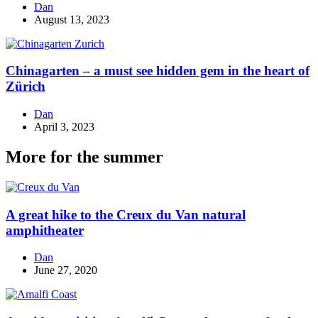
Dan
August 13, 2023
Chinagarten – a must see hidden gem in the heart of
Zürich
Dan
April 3, 2023
More for the summer
A great hike to the Creux du Van natural
amphitheater
Dan
June 27, 2020