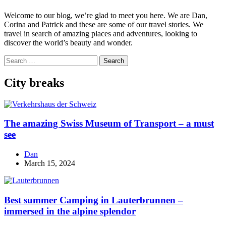
Welcome to our blog, we’re glad to meet you here. We are Dan,
Corina and Patrick and these are some of our travel stories. We
travel in search of amazing places and adventures, looking to
discover the world’s beauty and wonder.
Search
for:
City breaks
The amazing Swiss Museum of Transport – a must
see
Dan
March 15, 2024
Best summer Camping in Lauterbrunnen –
immersed in the alpine splendor