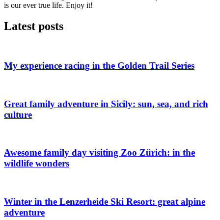
is our ever true life. Enjoy it!
Latest posts
My experience racing in the Golden Trail Series
Great family adventure in Sicily: sun, sea, and rich
culture
Awesome family day visiting Zoo Zürich: in the
wildlife wonders
Winter in the Lenzerheide Ski Resort: great alpine
adventure