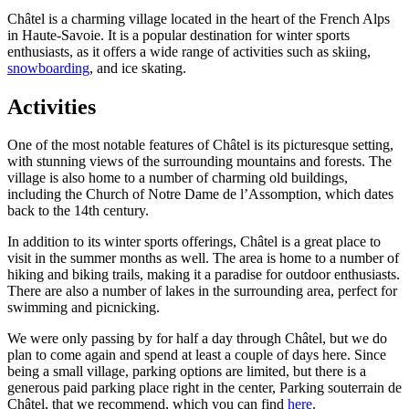
Châtel is a charming village located in the heart of the French Alps
in Haute-Savoie. It is a popular destination for winter sports
enthusiasts, as it offers a wide range of activities such as skiing,
snowboarding
, and ice skating.
Activities
One of the most notable features of Châtel is its picturesque setting,
with stunning views of the surrounding mountains and forests. The
village is also home to a number of charming old buildings,
including the Church of Notre Dame de l’Assomption, which dates
back to the 14th century.
In addition to its winter sports offerings, Châtel is a great place to
visit in the summer months as well. The area is home to a number of
hiking and biking trails, making it a paradise for outdoor enthusiasts.
There are also a number of lakes in the surrounding area, perfect for
swimming and picnicking.
We were only passing by for half a day through Châtel, but we do
plan to come again and spend at least a couple of days here. Since
being a small village, parking options are limited, but there is a
generous paid parking place right in the center, Parking souterrain de
Châtel, that we recommend, which you can find
here
.