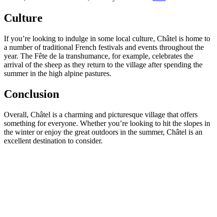
Culture
If you’re looking to indulge in some local culture, Châtel is home to
a number of traditional French festivals and events throughout the
year. The Fête de la transhumance, for example, celebrates the
arrival of the sheep as they return to the village after spending the
summer in the high alpine pastures.
Conclusion
Overall, Châtel is a charming and picturesque village that offers
something for everyone. Whether you’re looking to hit the slopes in
the winter or enjoy the great outdoors in the summer, Châtel is an
excellent destination to consider.