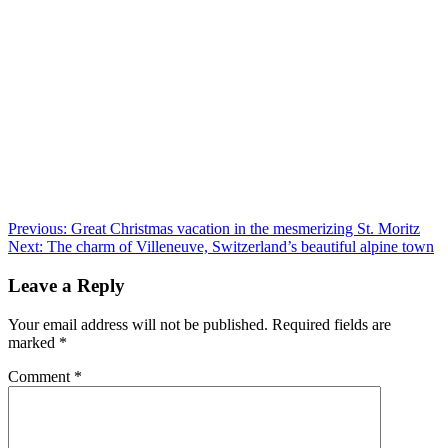
Post
Previous:
Great Christmas vacation in the mesmerizing St. Moritz
Next:
The charm of Villeneuve, Switzerland’s beautiful alpine town
navigation
Leave a Reply
Your email address will not be published.
Required fields are
marked
*
Comment
*