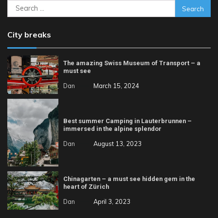
Search
for:
City breaks
The amazing Swiss Museum of Transport – a
must see
Dan
March 15, 2024
Best summer Camping in Lauterbrunnen –
immersed in the alpine splendor
Dan
August 13, 2023
Chinagarten – a must see hidden gem in the
heart of Zürich
Dan
April 3, 2023