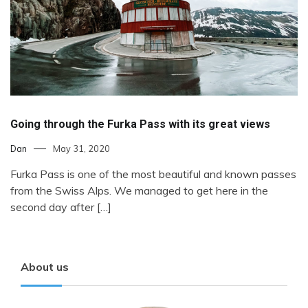
Going through the Furka Pass with its great views
Dan
May 31, 2020
Furka Pass is one of the most beautiful and known passes
from the Swiss Alps. We managed to get here in the
second day after […]
About us