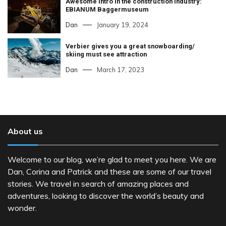
Awesome intro in the construction industry:
EBIANUM Baggermuseum
Dan
January 19, 2024
Verbier gives you a great snowboarding/
skiing must see attraction
Dan
March 17, 2023
About us
Welcome to our blog, we’re glad to meet you here. We are
Dan, Corina and Patrick and these are some of our travel
stories. We travel in search of amazing places and
adventures, looking to discover the world’s beauty and
wonder.