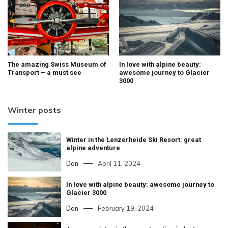
The amazing Swiss Museum of
In love with alpine beauty:
Transport – a must see
awesome journey to Glacier
3000
Winter posts
Winter in the Lenzerheide Ski Resort: great
alpine adventure
Dan
April 11, 2024
In love with alpine beauty: awesome journey to
Glacier 3000
Dan
February 19, 2024