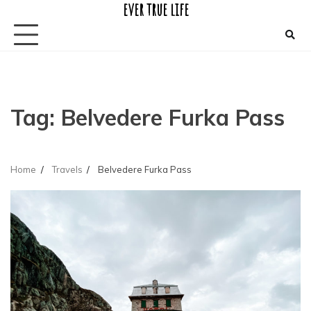
ever true life
Skip
to
content
Tag:
Belvedere Furka Pass
Home
Travels
Belvedere Furka Pass