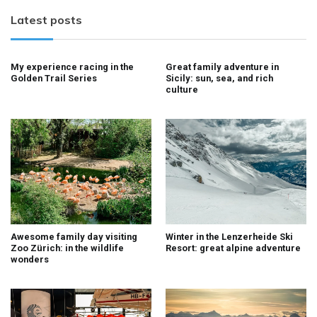
Latest posts
My experience racing in the
Great family adventure in
Golden Trail Series
Sicily: sun, sea, and rich
culture
Awesome family day visiting
Winter in the Lenzerheide Ski
Zoo Zürich: in the wildlife
Resort: great alpine adventure
wonders