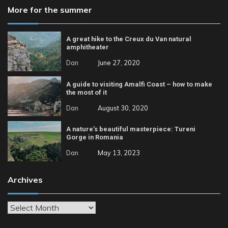
More for the summer
A great hike to the Creux du Van natural
amphitheater
Dan
June 27, 2020
A guide to visiting Amalfi Coast – how to make
the most of it
Dan
August 30, 2020
A nature’s beautiful masterpiece: Tureni
Gorge in Romania
Dan
May 13, 2023
Archives
Archives