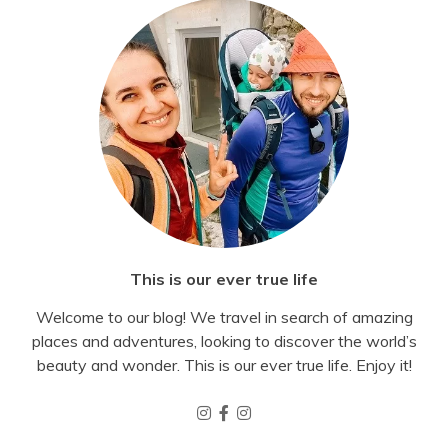
This is our ever true life
Welcome to our blog! We travel in search of amazing
places and adventures, looking to discover the world’s
beauty and wonder. This is our ever true life. Enjoy it!