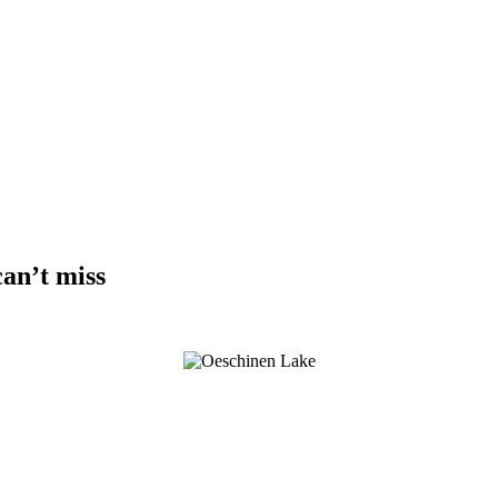
can’t miss