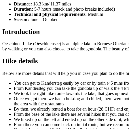
Distance:
18.3 km/ 11.37 miles
Duration:
5-7 hours (snack and photo breaks included)
Technical and physical requirements:
Medium
Season:
June – October
Introduction
Oeschinen Lake (Oeschinensee) is an alpine lake in Bernese Oberland, 
by walking or you can also choose to take the gondola. The beauty of t
Hike details
Below are more details that will help you in case you plan to do the h
You can get to Kandersteg easily by car or by train (45 mins f
From Kandersteg you can take the gondola up or walk the 4 km (
We took the right hike route towards the lake, that goes up next
Once we got there we had a hot-dog and chilled, there were not
the area with the restaurants
By then, we already rented a boat for an hour (28 CHF) and enjo
From the base of the lake there are several hikes that you can d
We hiked up on the left and ended up on the other side of it, 
From there you can come back on initial route, but we recomme