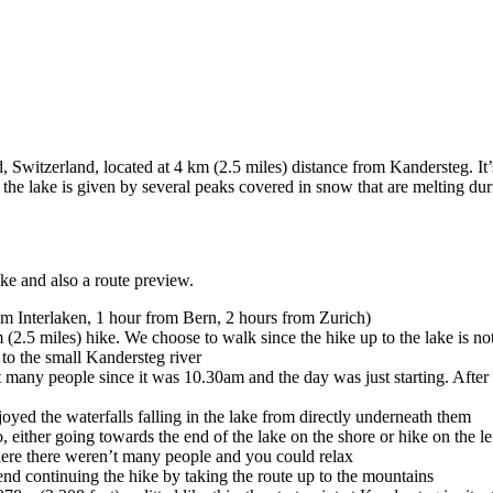
Switzerland, located at 4 km (2.5 miles) distance from Kandersteg. It’s
he lake is given by several peaks covered in snow that are melting duri
ike and also a route preview.
rom Interlaken, 1 hour from Bern, 2 hours from Zurich)
2.5 miles) hike. We choose to walk since the hike up to the lake is not
 to the small Kandersteg river
 many people since it was 10.30am and the day was just starting. Afte
yed the waterfalls falling in the lake from directly underneath them
o, either going towards the end of the lake on the shore or hike on the l
where there weren’t many people and you could relax
nd continuing the hike by taking the route up to the mountains