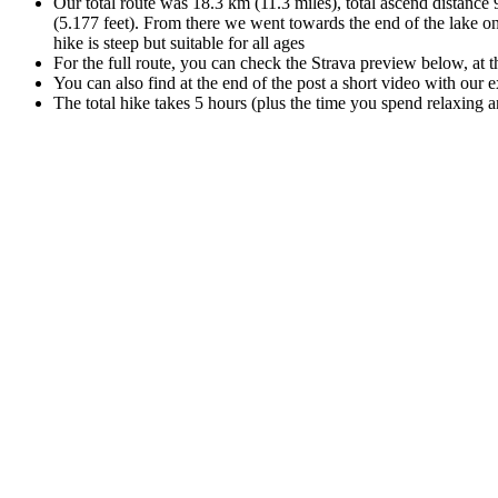
Our total route was 18.3 km (11.3 miles), total ascend distance 9
(5.177 feet). From there we went towards the end of the lake on
hike is steep but suitable for all ages
For the full route, you can check the Strava preview below, at t
You can also find at the end of the post a short video with our 
The total hike takes 5 hours (plus the time you spend relaxing an