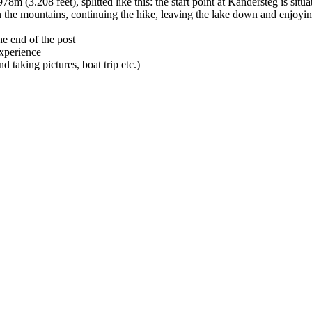
78m (3.208 feet), splitted like this: the start point at Kandersteg is si
 the mountains, continuing the hike, leaving the lake down and enjoying
he end of the post
experience
d taking pictures, boat trip etc.)