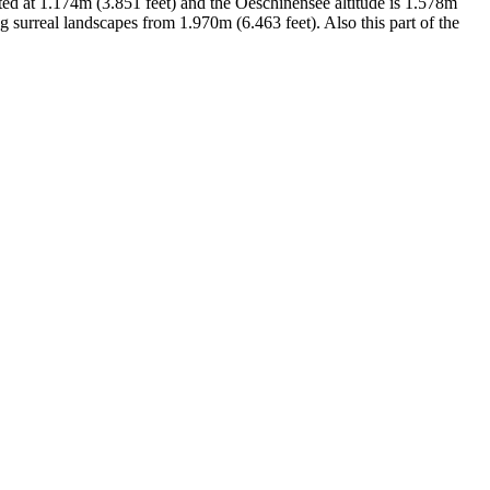
tuated at 1.174m (3.851 feet) and the Oeschinensee altitude is 1.578m
 surreal landscapes from 1.970m (6.463 feet). Also this part of the