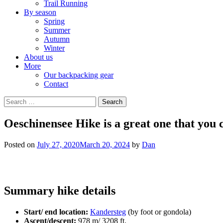
Trail Running
By season
Spring
Summer
Autumn
Winter
About us
More
Our backpacking gear
Contact
Search
for:
Oeschinensee Hike is a great one that you 
Posted on
July 27, 2020
March 20, 2024
by
Dan
Summary hike details
Start/ end location:
Kandersteg
(by foot or gondola)
Ascent/descent:
978 m/ 3208 ft.