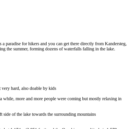
 a paradise for hikers and you can get there directly from Kandersteg,
ng the summer, forming dozens of waterfalls falling in the lake.
 very hard, also doable by kids
r a while, more and more people were coming but mostly relaxing in
eft side of the lake towards the surrounding mountains