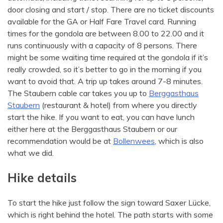
door closing and start / stop. There are no ticket discounts
available for the GA or Half Fare Travel card. Running
times for the gondola are between 8.00 to 22.00 and it
runs continuously with a capacity of 8 persons. There
might be some waiting time required at the gondola if it’s
really crowded, so it’s better to go in the morning if you
want to avoid that. A trip up takes around 7-8 minutes.
The Staubern cable car takes you up to
Berggasthaus
Staubern
(restaurant & hotel) from where you directly
start the hike. If you want to eat, you can have lunch
either here at the Berggasthaus Staubern or our
recommendation would be at
Bollenwees
, which is also
what we did.
Hike details
To start the hike just follow the sign toward Saxer Lücke,
which is right behind the hotel. The path starts with some