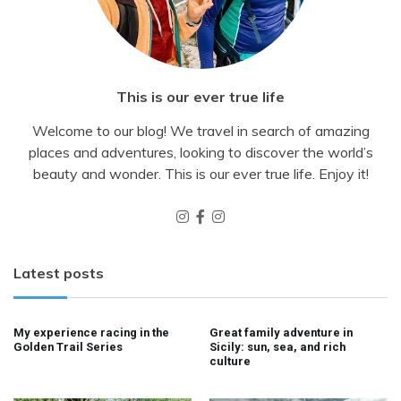
This is our ever true life
Welcome to our blog! We travel in search of amazing
places and adventures, looking to discover the world’s
beauty and wonder. This is our ever true life. Enjoy it!
Latest posts
My experience racing in the
Great family adventure in
Golden Trail Series
Sicily: sun, sea, and rich
culture