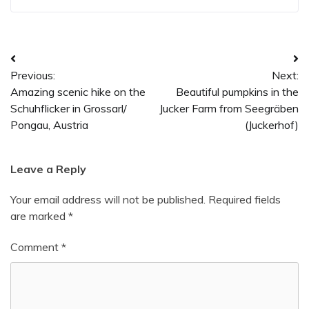
Post
Previous:
Next:
navigation
Amazing scenic hike on the
Beautiful pumpkins in the
Schuhflicker in Grossarl/
Jucker Farm from Seegräben
Pongau, Austria
(Juckerhof)
Leave a Reply
Your email address will not be published.
Required fields
are marked
*
Comment
*