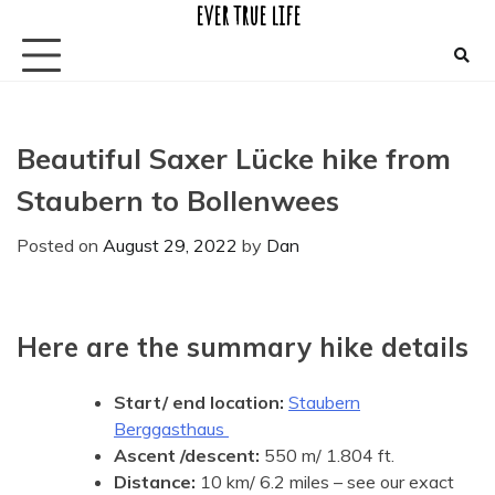
ever true life
Skip
to
content
Beautiful Saxer Lücke hike from
Staubern to Bollenwees
Posted on
August 29, 2022
by
Dan
Here are the summary hike details
Start/ end location:
Staubern
Berggasthaus
Ascent
/descent:
550 m/ 1.804 ft.
Distance:
10 km/ 6.2 miles – see our exact