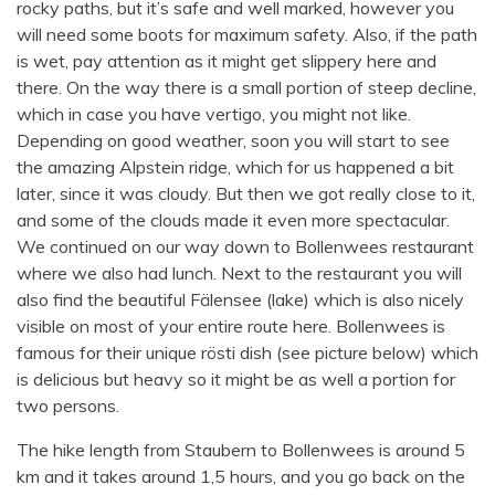
rocky paths, but it’s safe and well marked, however you
will need some boots for maximum safety. Also, if the path
is wet, pay attention as it might get slippery here and
there. On the way there is a small portion of steep decline,
which in case you have vertigo, you might not like.
Depending on good weather, soon you will start to see
the amazing Alpstein ridge, which for us happened a bit
later, since it was cloudy. But then we got really close to it,
and some of the clouds made it even more spectacular.
We continued on our way down to Bollenwees restaurant
where we also had lunch. Next to the restaurant you will
also find the beautiful Fälensee (lake) which is also nicely
visible on most of your entire route here. Bollenwees is
famous for their unique rösti dish (see picture below) which
is delicious but heavy so it might be as well a portion for
two persons.
The hike length from Staubern to Bollenwees is around 5
km and it takes around 1,5 hours, and you go back on the