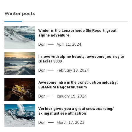
Winter posts
Winter in the Lenzerheide Ski Resort: great
alpine adventure
Dan
April 11, 2024
In love with alpine beauty: awesome journey to
Glacier 3000
Dan
February 19, 2024
Awesome intro in the construction industry:
EBIANUM Baggermuseum
Dan
January 19, 2024
Verbier gives you a great snowboarding/
skiing must see attraction
Dan
March 17, 2023