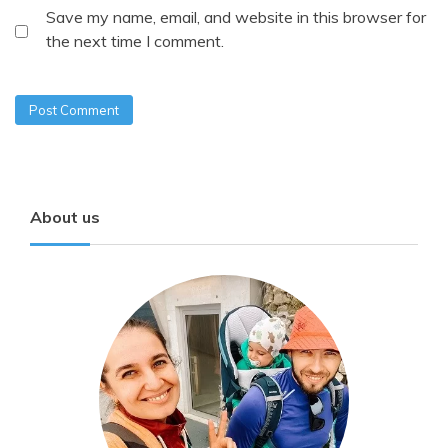
Save my name, email, and website in this browser for
the next time I comment.
About us