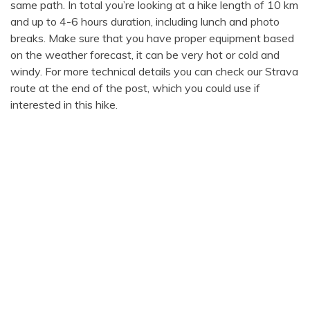
same path. In total you’re looking at a hike length of 10 km
and up to 4-6 hours duration, including lunch and photo
breaks. Make sure that you have proper equipment based
on the weather forecast, it can be very hot or cold and
windy. For more technical details you can check our Strava
route at the end of the post, which you could use if
interested in this hike.