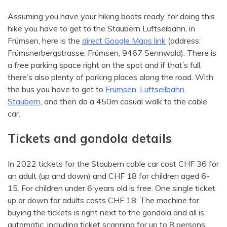
Assuming you have your hiking boots ready, for doing this
hike you have to get to the Staubern Luftseibahn, in
Frümsen, here is the
direct Google Maps link
(address:
Frümsnerbergstrasse, Frümsen, 9467 Sennwald). There is
a free parking space right on the spot and if that’s full,
there’s also plenty of parking places along the road. With
the bus you have to get to
Frümsen, Luftseilbahn
Staubern
, and then do a 450m casual walk to the cable
car.
Tickets and gondola details
In 2022 tickets for the Staubern cable car cost CHF 36 for
an adult (up and down) and CHF 18 for children aged 6-
15. For children under 6 years old is free. One single ticket
up or down for adults costs CHF 18. The machine for
buying the tickets is right next to the gondola and all is
automatic, including ticket scanning for up to 8 persons,