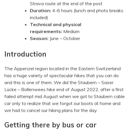
Strava route at the end of the post
Duration:
4-6 hours (lunch and photo breaks
included)
Technical and physical
requirements:
Medium
Season:
June – October
Introduction
The Appenzel region located in the Eastern Switzerland
has a huge variety of spectacular hikes that you can do
and this is one of them. We did the Staubern – Saxer
Lücke – Bollenwees hike end of August 2022, after a first
failed attempt mid August when we got to Staubern cable
car only to realize that we forgot our boots at home and
we had to cancel our hiking plans for the day.
Getting there by bus or car