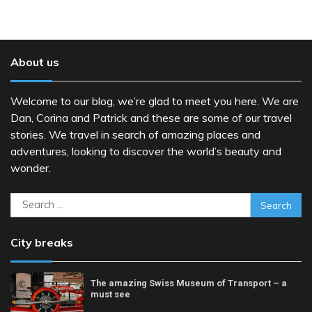
About us
Welcome to our blog, we’re glad to meet you here. We are
Dan, Corina and Patrick and these are some of our travel
stories. We travel in search of amazing places and
adventures, looking to discover the world’s beauty and
wonder.
Search
for:
City breaks
The amazing Swiss Museum of Transport – a
must see