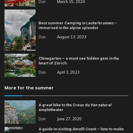
Dan
March 15, 2024
Best summer Camping in Lauterbrunnen –
immersed in the alpine splendor
Dan
August 13, 2023
Chinagarten – a must see hidden gem in the
heart of Zürich
Dan
April 3, 2023
More for the summer
A great hike to the Creux du Van natural
amphitheater
Dan
June 27, 2020
A guide to visiting Amalfi Coast – how to make