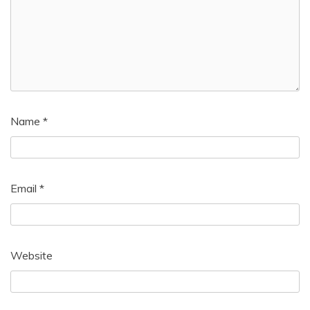
Name
*
Email
*
Website