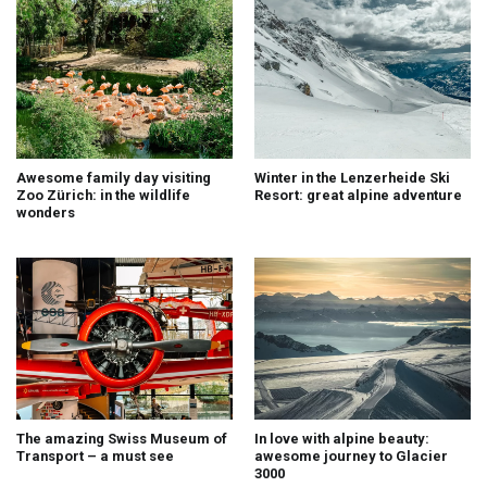
Awesome family day visiting
Winter in the Lenzerheide Ski
Zoo Zürich: in the wildlife
Resort: great alpine adventure
wonders
The amazing Swiss Museum of
In love with alpine beauty:
Transport – a must see
awesome journey to Glacier
3000