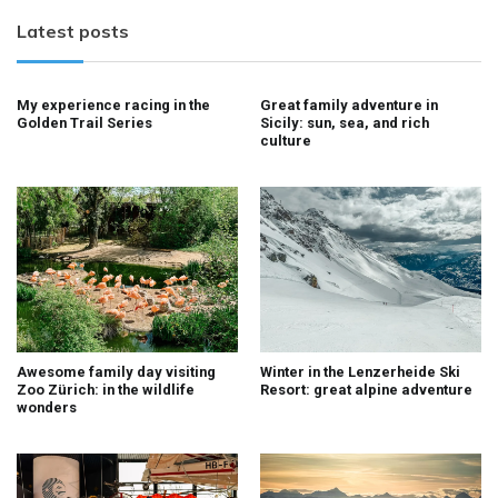
Latest posts
My experience racing in the
Great family adventure in
Golden Trail Series
Sicily: sun, sea, and rich
culture
Awesome family day visiting
Winter in the Lenzerheide Ski
Zoo Zürich: in the wildlife
Resort: great alpine adventure
wonders