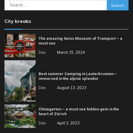
Search
for:
City breaks
The amazing Swiss Museum of Transport – a
must see
Dan
March 15, 2024
Best summer Camping in Lauterbrunnen –
immersed in the alpine splendor
Dan
August 13, 2023
Chinagarten – a must see hidden gem in the
heart of Zürich
Dan
April 3, 2023