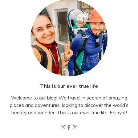
This is our ever true life
Welcome to our blog! We travel in search of amazing
places and adventures, looking to discover the world’s
beauty and wonder. This is our ever true life. Enjoy it!