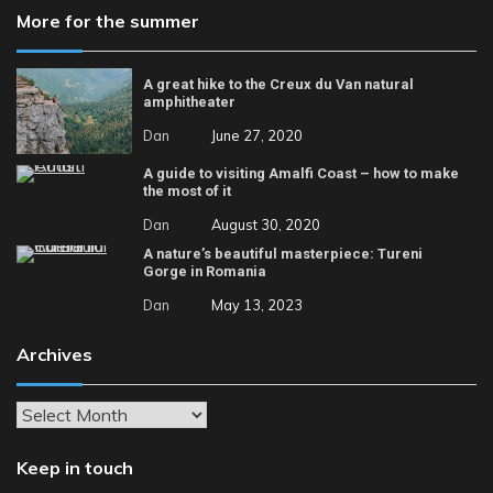
More for the summer
A great hike to the Creux du Van natural
amphitheater
Dan
June 27, 2020
A guide to visiting Amalfi Coast – how to make
the most of it
Dan
August 30, 2020
A nature’s beautiful masterpiece: Tureni
Gorge in Romania
Dan
May 13, 2023
Archives
Archives
Keep in touch