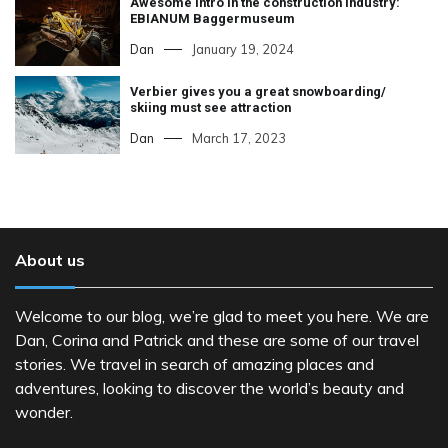
Awesome intro in the construction industry:
EBIANUM Baggermuseum
Dan
January 19, 2024
Verbier gives you a great snowboarding/
skiing must see attraction
Dan
March 17, 2023
About us
Welcome to our blog, we’re glad to meet you here. We are
Dan, Corina and Patrick and these are some of our travel
stories. We travel in search of amazing places and
adventures, looking to discover the world’s beauty and
wonder.