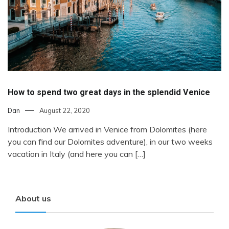
How to spend two great days in the splendid Venice
Dan
August 22, 2020
Introduction We arrived in Venice from Dolomites (here
you can find our Dolomites adventure), in our two weeks
vacation in Italy (and here you can […]
About us