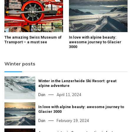
The amazing Swiss Museum of
In love with alpine beauty:
Transport – a must see
awesome journey to Glacier
3000
Winter posts
Winter in the Lenzerheide Ski Resort: great
alpine adventure
Dan
April 11, 2024
In love with alpine beauty: awesome journey to
Glacier 3000
Dan
February 19, 2024