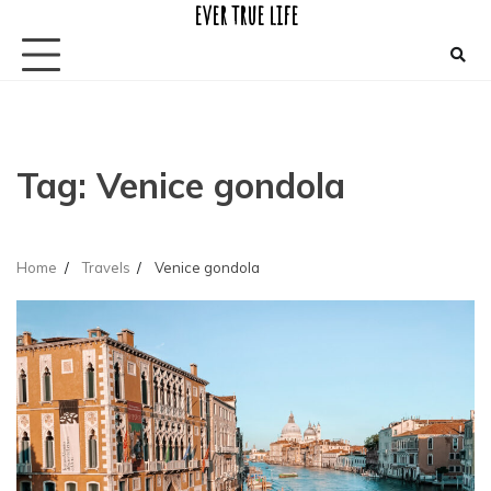
ever true life
Skip
to
content
Tag:
Venice gondola
Home
Travels
Venice gondola