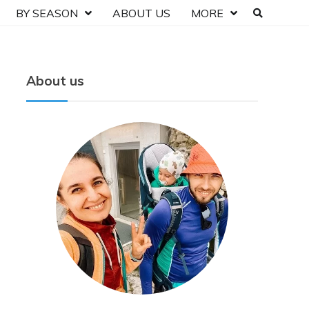
BY SEASON
ABOUT US
MORE
About us