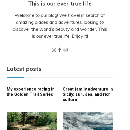
This is our ever true life
Welcome to our blog! We travel in search of
amazing places and adventures, looking to
discover the world’s beauty and wonder. This
is our ever true life. Enjoy it!
Latest posts
My experience racing in
Great family adventure in
the Golden Trail Series
Sicily: sun, sea, and rich
culture