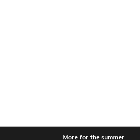
More for the summer