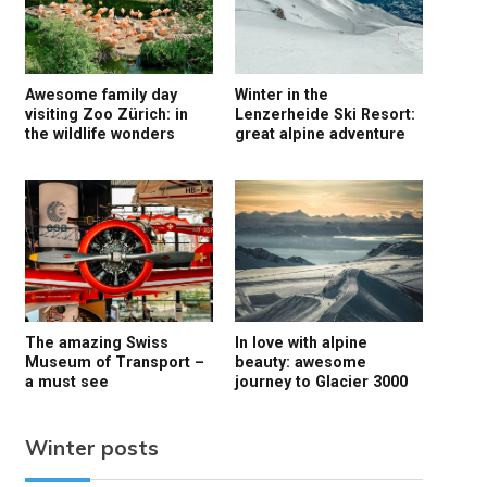
Awesome family day
Winter in the
visiting Zoo Zürich: in
Lenzerheide Ski Resort:
the wildlife wonders
great alpine adventure
The amazing Swiss
In love with alpine
Museum of Transport –
beauty: awesome
a must see
journey to Glacier 3000
Winter posts