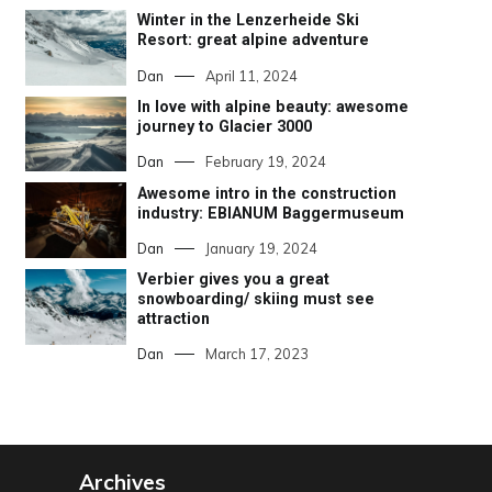
Winter in the Lenzerheide Ski
Resort: great alpine adventure
Dan
April 11, 2024
In love with alpine beauty: awesome
journey to Glacier 3000
Dan
February 19, 2024
Awesome intro in the construction
industry: EBIANUM Baggermuseum
Dan
January 19, 2024
Verbier gives you a great
snowboarding/ skiing must see
attraction
Dan
March 17, 2023
Archives