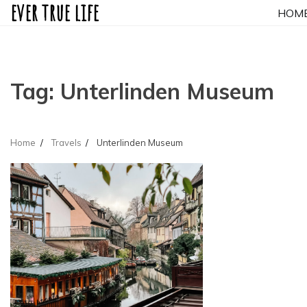
ever true life
Skip
HOM
to
content
Tag:
Unterlinden Museum
Home
Travels
Unterlinden Museum