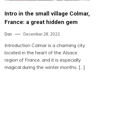
Intro in the small village Colmar,
France: a great hidden gem
Dan
December 28, 2022
Introduction Colmar is a charming city
located in the heart of the Alsace
region of France, and it is especially
magical during the winter months. […]