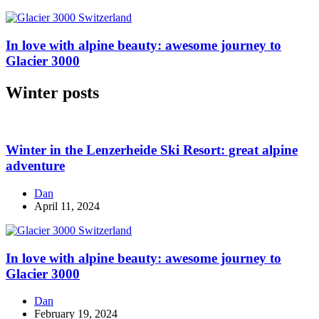
In love with alpine beauty: awesome journey to
Glacier 3000
Winter posts
Winter in the Lenzerheide Ski Resort: great alpine
adventure
Dan
April 11, 2024
In love with alpine beauty: awesome journey to
Glacier 3000
Dan
February 19, 2024