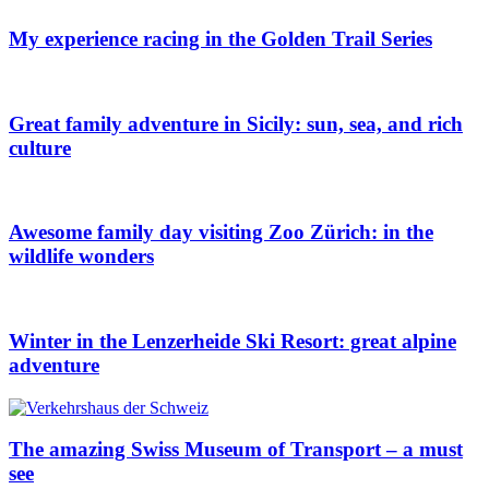
My experience racing in the Golden Trail Series
Great family adventure in Sicily: sun, sea, and rich
culture
Awesome family day visiting Zoo Zürich: in the
wildlife wonders
Winter in the Lenzerheide Ski Resort: great alpine
adventure
The amazing Swiss Museum of Transport – a must
see