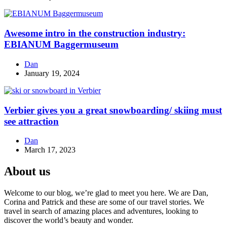
Awesome intro in the construction industry:
EBIANUM Baggermuseum
Dan
January 19, 2024
Verbier gives you a great snowboarding/ skiing must
see attraction
Dan
March 17, 2023
About us
Welcome to our blog, we’re glad to meet you here. We are Dan,
Corina and Patrick and these are some of our travel stories. We
travel in search of amazing places and adventures, looking to
discover the world’s beauty and wonder.