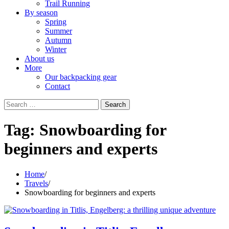
Trail Running
By season
Spring
Summer
Autumn
Winter
About us
More
Our backpacking gear
Contact
Search
for:
Tag:
Snowboarding for
beginners and experts
Home
Travels
Snowboarding for beginners and experts