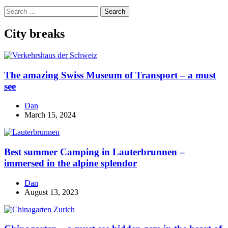
Search
for:
City breaks
The amazing Swiss Museum of Transport – a must
see
Dan
March 15, 2024
Best summer Camping in Lauterbrunnen –
immersed in the alpine splendor
Dan
August 13, 2023