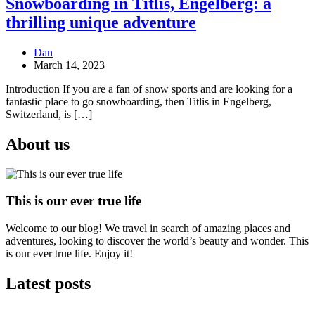
Snowboarding in Titlis, Engelberg: a
thrilling unique adventure
Dan
March 14, 2023
Introduction If you are a fan of snow sports and are looking for a
fantastic place to go snowboarding, then Titlis in Engelberg,
Switzerland, is […]
About us
This is our ever true life
Welcome to our blog! We travel in search of amazing places and
adventures, looking to discover the world’s beauty and wonder. This
is our ever true life. Enjoy it!
Latest posts