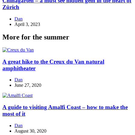
Chinagarten – a must see hidden gem in the heart of
Zürich
Dan
April 3, 2023
More for the summer
A great hike to the Creux du Van natural
amphitheater
Dan
June 27, 2020
A guide to visiting Amalfi Coast – how to make the
most of it
Dan
August 30, 2020