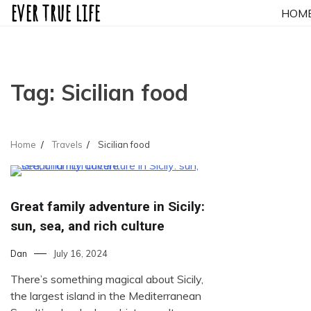
ever true life
Skip
HOM
to
content
Tag:
Sicilian food
Home
Travels
Sicilian food
Great family adventure in Sicily:
sun, sea, and rich culture
Dan
July 16, 2024
There’s something magical about Sicily,
the largest island in the Mediterranean