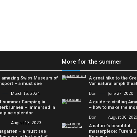
More for the summer
 amazing Swiss Museum of
A great hike to the Cr
nsport – a must see
Van natural amphithea
March 15, 2024
Dan
June 27, 2020
t summer Camping in
A guide to visiting Ama
terbrunnen – immersed in
– how to make the most
 alpine splendor
Dan
August 30, 202
August 13, 2023
A nature’s beautiful
nagarten – a must see
masterpiece: Tureni G
den gem in the heart of
Romania