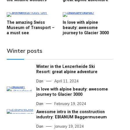
The amazing Swiss
In love with alpine
Museum of Transport –
beauty: awesome
a must see
journey to Glacier 3000
Winter posts
Winter in the Lenzerheide Ski
Resort: great alpine adventure
Dan
April 11, 2024
In love with alpine beauty: awesome
journey to Glacier 3000
Dan
February 19, 2024
Awesome intro in the construction
industry: EBIANUM Baggermuseum
Dan
January 19, 2024