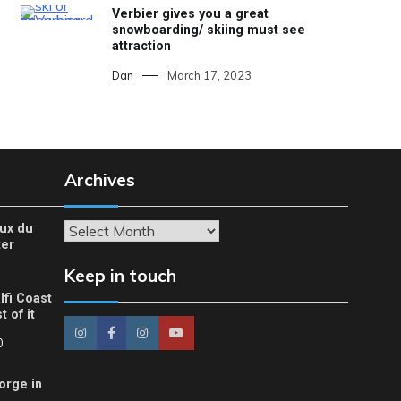
Verbier gives you a great
snowboarding/ skiing must see
attraction
Dan
March 17, 2023
Archives
eux du
Archives
ter
Keep in touch
lfi Coast
 of it
0
orge in