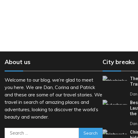
About us
City breaks
The
Welcome to our blog, we’re glad to meet
Tra
you here. We are Dan, Corina and Patrick
and these are some of our travel stories. We
Dan
travel in search of amazing places and
Bes
Lau
adventures, looking to discover the world’s
the
beauty and wonder.
Dan
Search
Chi
hid