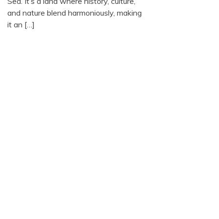
Sea. It’s a land where history, culture,
and nature blend harmoniously, making
it an […]