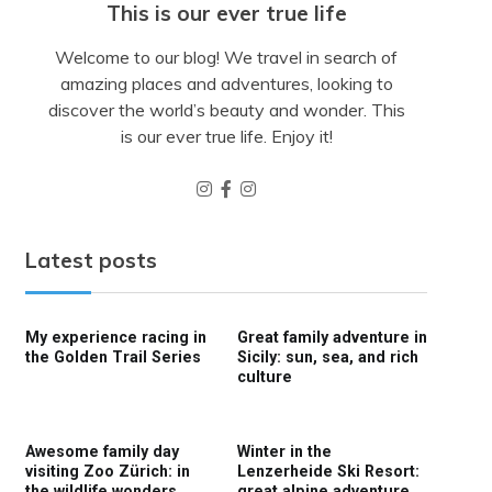
This is our ever true life
Welcome to our blog! We travel in search of
amazing places and adventures, looking to
discover the world’s beauty and wonder. This
is our ever true life. Enjoy it!
Latest posts
My experience racing in
Great family adventure in
the Golden Trail Series
Sicily: sun, sea, and rich
culture
Awesome family day
Winter in the
visiting Zoo Zürich: in
Lenzerheide Ski Resort:
the wildlife wonders
great alpine adventure