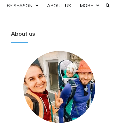
BY SEASON
ABOUT US
MORE
About us