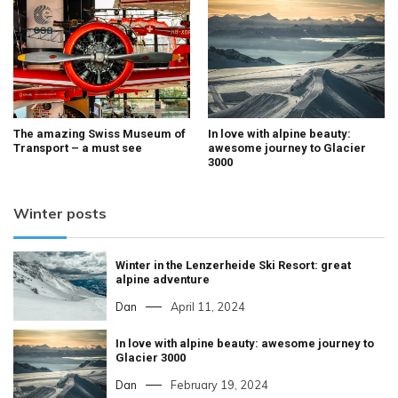
The amazing Swiss Museum of
In love with alpine beauty:
Transport – a must see
awesome journey to Glacier
3000
Winter posts
Winter in the Lenzerheide Ski Resort: great
alpine adventure
Dan
April 11, 2024
In love with alpine beauty: awesome journey to
Glacier 3000
Dan
February 19, 2024