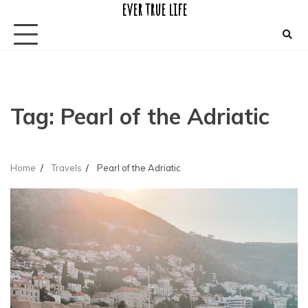
ever true life
Skip
to
content
Tag:
Pearl of the Adriatic
Home
Travels
Pearl of the Adriatic