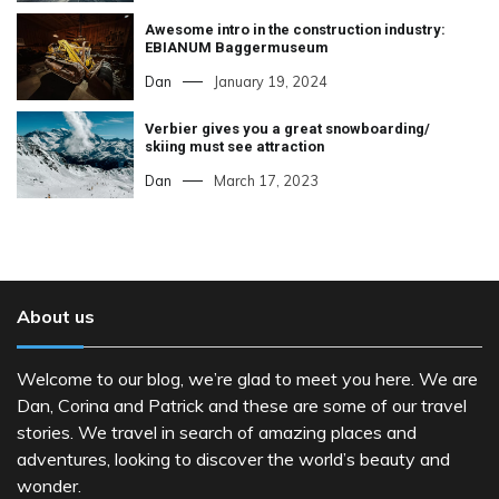
Awesome intro in the construction industry:
EBIANUM Baggermuseum
Dan
January 19, 2024
Verbier gives you a great snowboarding/
skiing must see attraction
Dan
March 17, 2023
About us
Welcome to our blog, we’re glad to meet you here. We are
Dan, Corina and Patrick and these are some of our travel
stories. We travel in search of amazing places and
adventures, looking to discover the world’s beauty and
wonder.