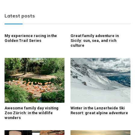
Latest posts
My experience racing in the
Great family adventure in
Golden Trail Series
Sicily: sun, sea, and rich
culture
Awesome family day visiting
Winter in the Lenzerheide Ski
Zoo Zürich: in the wildlife
Resort: great alpine adventure
wonders