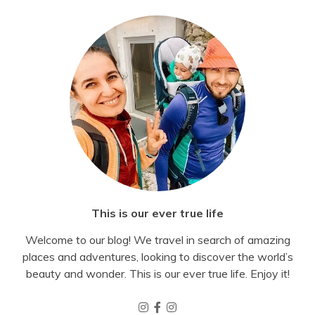
This is our ever true life
Welcome to our blog! We travel in search of amazing
places and adventures, looking to discover the world’s
beauty and wonder. This is our ever true life. Enjoy it!