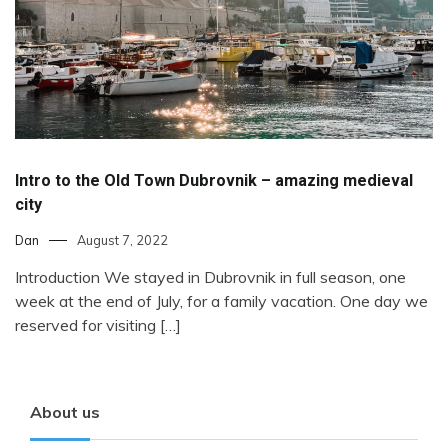
Intro to the Old Town Dubrovnik – amazing medieval
city
Dan
August 7, 2022
Introduction We stayed in Dubrovnik in full season, one
week at the end of July, for a family vacation. One day we
reserved for visiting […]
About us