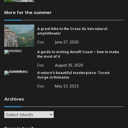
More for the summer
A great hike to the Creux du Van natural
amphitheater
Dan
June 27, 2020
A guide to visiting Amalfi Coast – how to make
the most of it
Dan
August 30, 2020
A nature’s beautiful masterpiece: Tureni
Gorge in Romania
Dan
May 13, 2023
Archives
Archives