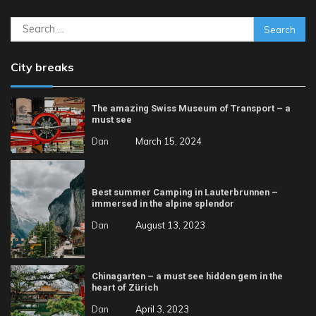
Search
for:
City breaks
The amazing Swiss Museum of Transport – a
must see
Dan
March 15, 2024
Best summer Camping in Lauterbrunnen –
immersed in the alpine splendor
Dan
August 13, 2023
Chinagarten – a must see hidden gem in the
heart of Zürich
Dan
April 3, 2023