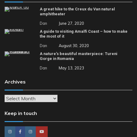
A great hike to the Creux du Van natural
amphitheater
Dan
June 27, 2020
A guide to visiting Amalfi Coast – how to make
the most of it
Dan
August 30, 2020
A nature’s beautiful masterpiece: Tureni
Gorge in Romania
Dan
May 13, 2023
Archives
Archives
Keep in touch