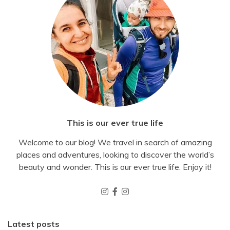
This is our ever true life
Welcome to our blog! We travel in search of amazing
places and adventures, looking to discover the world’s
beauty and wonder. This is our ever true life. Enjoy it!
Latest posts