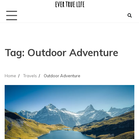
ever true life
Skip
to
content
Tag:
Outdoor Adventure
Home
Travels
Outdoor Adventure