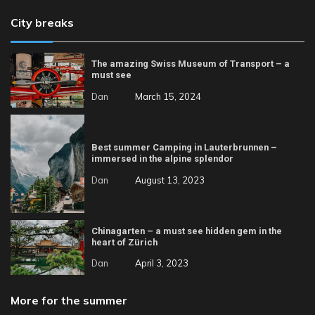
City breaks
The amazing Swiss Museum of Transport – a
must see
Dan
March 15, 2024
Best summer Camping in Lauterbrunnen –
immersed in the alpine splendor
Dan
August 13, 2023
Chinagarten – a must see hidden gem in the
heart of Zürich
Dan
April 3, 2023
More for the summer