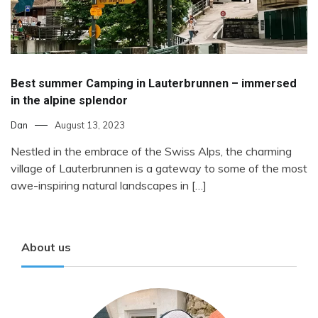
Best summer Camping in Lauterbrunnen – immersed
in the alpine splendor
Dan
August 13, 2023
Nestled in the embrace of the Swiss Alps, the charming
village of Lauterbrunnen is a gateway to some of the most
awe-inspiring natural landscapes in […]
About us