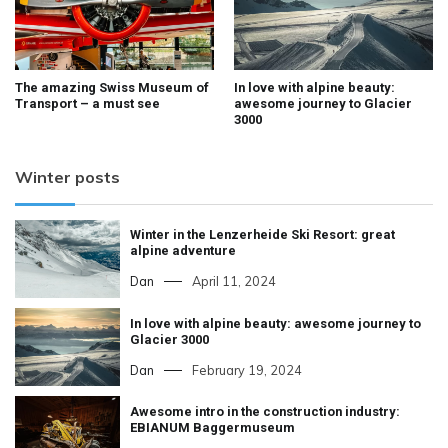
The amazing Swiss Museum of
In love with alpine beauty:
Transport – a must see
awesome journey to Glacier
3000
Winter posts
Winter in the Lenzerheide Ski Resort: great
alpine adventure
Dan
April 11, 2024
In love with alpine beauty: awesome journey to
Glacier 3000
Dan
February 19, 2024
Awesome intro in the construction industry:
EBIANUM Baggermuseum