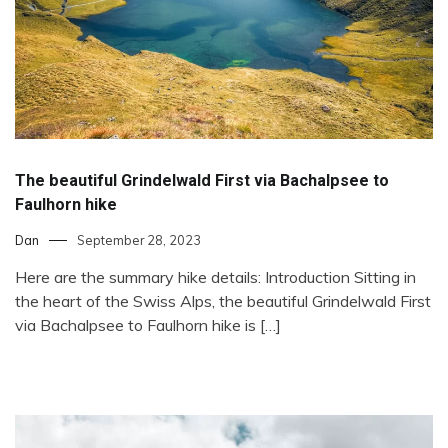
The beautiful Grindelwald First via Bachalpsee to
Faulhorn hike
Dan
September 28, 2023
Here are the summary hike details: Introduction Sitting in
the heart of the Swiss Alps, the beautiful Grindelwald First
via Bachalpsee to Faulhorn hike is […]