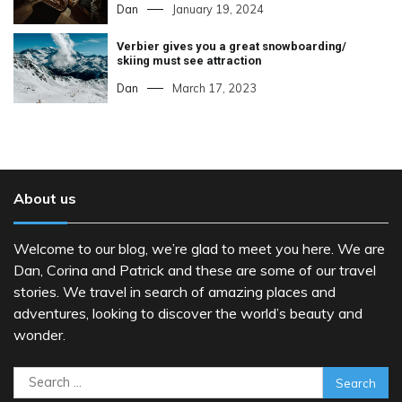
Dan
January 19, 2024
Verbier gives you a great snowboarding/
skiing must see attraction
Dan
March 17, 2023
About us
Welcome to our blog, we’re glad to meet you here. We are
Dan, Corina and Patrick and these are some of our travel
stories. We travel in search of amazing places and
adventures, looking to discover the world’s beauty and
wonder.
Search
for: