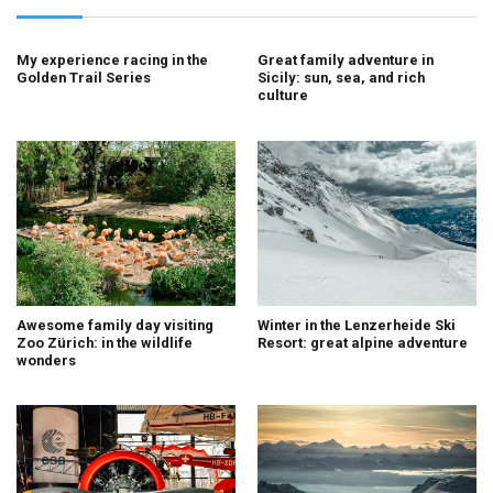
My experience racing in the
Great family adventure in
Golden Trail Series
Sicily: sun, sea, and rich
culture
Awesome family day visiting
Winter in the Lenzerheide Ski
Zoo Zürich: in the wildlife
Resort: great alpine adventure
wonders