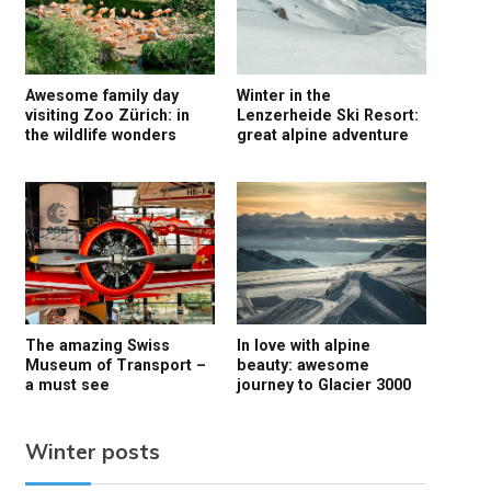
Awesome family day
Winter in the
visiting Zoo Zürich: in
Lenzerheide Ski Resort:
the wildlife wonders
great alpine adventure
The amazing Swiss
In love with alpine
Museum of Transport –
beauty: awesome
a must see
journey to Glacier 3000
Winter posts