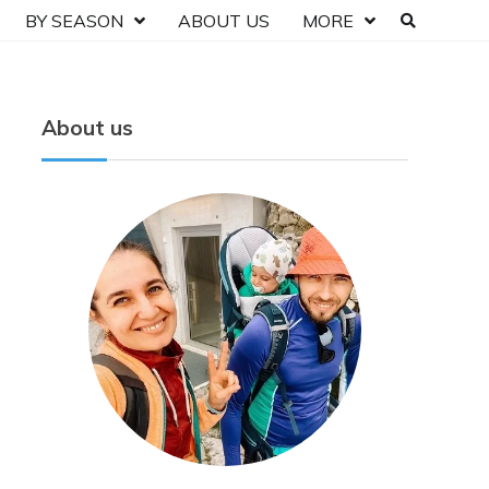
BY SEASON
ABOUT US
MORE
About us