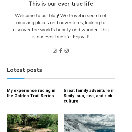
This is our ever true life
Welcome to our blog! We travel in search of
amazing places and adventures, looking to
discover the world’s beauty and wonder. This
is our ever true life. Enjoy it!
Latest posts
My experience racing in
Great family adventure in
the Golden Trail Series
Sicily: sun, sea, and rich
culture