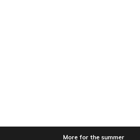
More for the summer