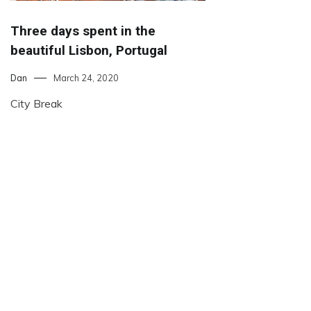
Three days spent in the
beautiful Lisbon, Portugal
Dan
March 24, 2020
City Break