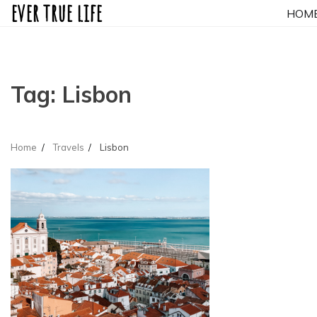
ever true life
Skip
HOM
to
content
Tag:
Lisbon
Home
Travels
Lisbon