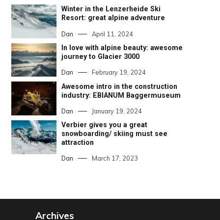
Winter in the Lenzerheide Ski
Resort: great alpine adventure
Dan
April 11, 2024
In love with alpine beauty: awesome
journey to Glacier 3000
Dan
February 19, 2024
Awesome intro in the construction
industry: EBIANUM Baggermuseum
Dan
January 19, 2024
Verbier gives you a great
snowboarding/ skiing must see
attraction
Dan
March 17, 2023
Archives