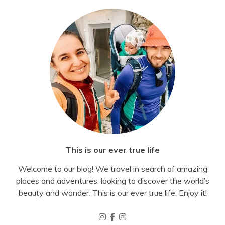
This is our ever true life
Welcome to our blog! We travel in search of amazing
places and adventures, looking to discover the world’s
beauty and wonder. This is our ever true life. Enjoy it!