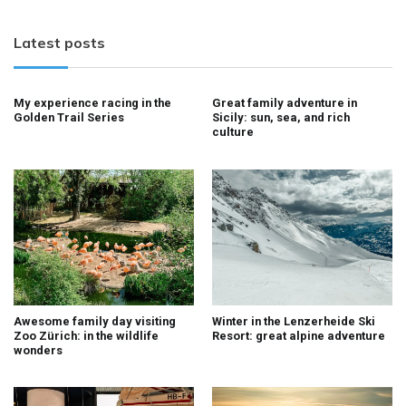
Latest posts
My experience racing in the
Great family adventure in
Golden Trail Series
Sicily: sun, sea, and rich
culture
Awesome family day visiting
Winter in the Lenzerheide Ski
Zoo Zürich: in the wildlife
Resort: great alpine adventure
wonders