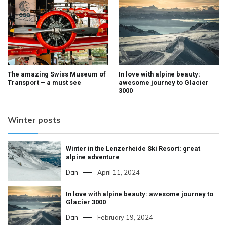
The amazing Swiss Museum of
In love with alpine beauty:
Transport – a must see
awesome journey to Glacier
3000
Winter posts
Winter in the Lenzerheide Ski Resort: great
alpine adventure
Dan
April 11, 2024
In love with alpine beauty: awesome journey to
Glacier 3000
Dan
February 19, 2024