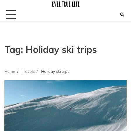
ever true life
Skip
to
content
Tag:
Holiday ski trips
Home
Travels
Holiday ski trips