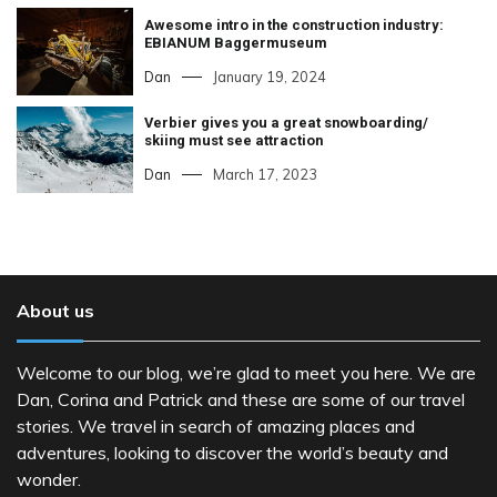
Awesome intro in the construction industry:
EBIANUM Baggermuseum
Dan
January 19, 2024
Verbier gives you a great snowboarding/
skiing must see attraction
Dan
March 17, 2023
About us
Welcome to our blog, we’re glad to meet you here. We are
Dan, Corina and Patrick and these are some of our travel
stories. We travel in search of amazing places and
adventures, looking to discover the world’s beauty and
wonder.