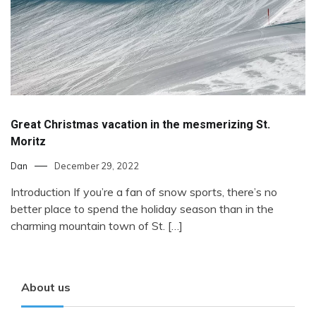
Great Christmas vacation in the mesmerizing St.
Moritz
Dan
December 29, 2022
Introduction If you’re a fan of snow sports, there’s no
better place to spend the holiday season than in the
charming mountain town of St. […]
About us