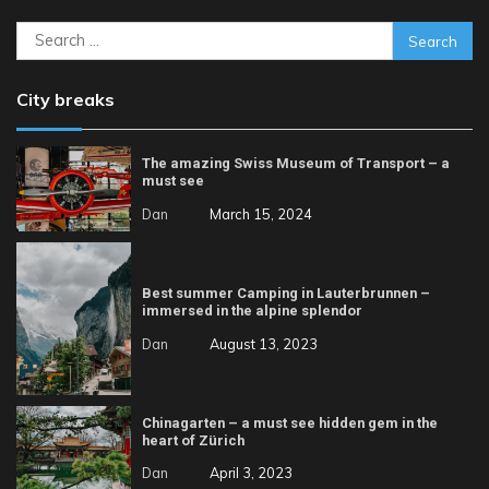
Search
for:
City breaks
The amazing Swiss Museum of Transport – a
must see
Dan
March 15, 2024
Best summer Camping in Lauterbrunnen –
immersed in the alpine splendor
Dan
August 13, 2023
Chinagarten – a must see hidden gem in the
heart of Zürich
Dan
April 3, 2023