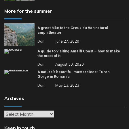
More for the summer
A great hike to the Creux du Van natural
amphitheater
Dan
June 27, 2020
A guide to visiting Amalfi Coast – how to make
the most of it
Dan
August 30, 2020
A nature’s beautiful masterpiece: Tureni
Gorge in Romania
Dan
May 13, 2023
Archives
Archives
Keep in touch