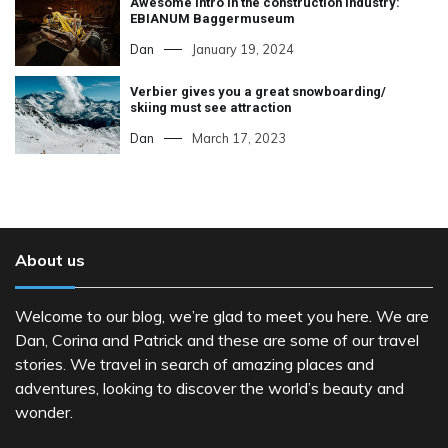
Awesome intro in the construction industry:
EBIANUM Baggermuseum
Dan
January 19, 2024
Verbier gives you a great snowboarding/
skiing must see attraction
Dan
March 17, 2023
About us
Welcome to our blog, we’re glad to meet you here. We are
Dan, Corina and Patrick and these are some of our travel
stories. We travel in search of amazing places and
adventures, looking to discover the world’s beauty and
wonder.