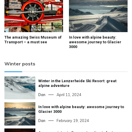
The amazing Swiss Museum of
In love with alpine beauty:
Transport – a must see
awesome journey to Glacier
3000
Winter posts
Winter in the Lenzerheide Ski Resort: great
alpine adventure
Dan
April 11, 2024
In love with alpine beauty: awesome journey to
Glacier 3000
Dan
February 19, 2024