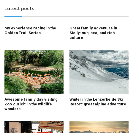
Latest posts
My experience racing in the
Great family adventure in
Golden Trail Series
Sicily: sun, sea, and rich
culture
Awesome family day visiting
Winter in the Lenzerheide Ski
Zoo Zürich: in the wildlife
Resort: great alpine adventure
wonders