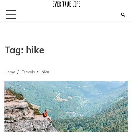
ever true life
Skip
to
content
Tag:
hike
Home
Travels
hike