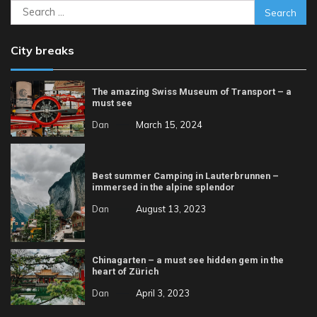
Search
for:
City breaks
The amazing Swiss Museum of Transport – a
must see
Dan
March 15, 2024
Best summer Camping in Lauterbrunnen –
immersed in the alpine splendor
Dan
August 13, 2023
Chinagarten – a must see hidden gem in the
heart of Zürich
Dan
April 3, 2023