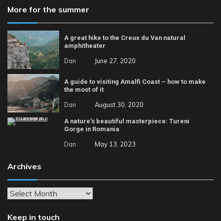
More for the summer
A great hike to the Creux du Van natural
amphitheater
Dan
June 27, 2020
A guide to visiting Amalfi Coast – how to make
the most of it
Dan
August 30, 2020
A nature’s beautiful masterpiece: Tureni
Gorge in Romania
Dan
May 13, 2023
Archives
Archives
Keep in touch