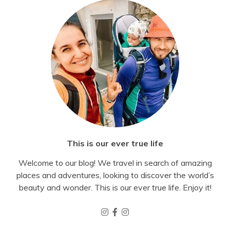
This is our ever true life
Welcome to our blog! We travel in search of amazing
places and adventures, looking to discover the world’s
beauty and wonder. This is our ever true life. Enjoy it!