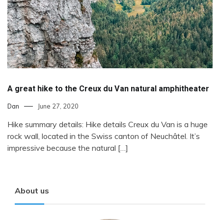
A great hike to the Creux du Van natural amphitheater
Dan
June 27, 2020
Hike summary details: Hike details Creux du Van is a huge
rock wall, located in the Swiss canton of Neuchâtel. It’s
impressive because the natural […]
About us