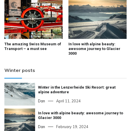
The amazing Swiss Museum of
In love with alpine beauty:
Transport – a must see
awesome journey to Glacier
3000
Winter posts
Winter in the Lenzerheide Ski Resort: great
alpine adventure
Dan
April 11, 2024
In love with alpine beauty: awesome journey to
Glacier 3000
Dan
February 19, 2024