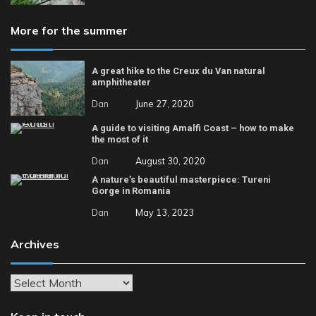
More for the summer
A great hike to the Creux du Van natural
amphitheater
Dan
June 27, 2020
A guide to visiting Amalfi Coast – how to make
the most of it
Dan
August 30, 2020
A nature’s beautiful masterpiece: Tureni
Gorge in Romania
Dan
May 13, 2023
Archives
Archives