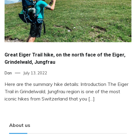
Great Eiger Trail hike, on the north face of the Eiger,
Grindelwald, Jungfrau
Dan
July 13, 2022
Here are the summary hike details: Introduction The Eiger
Trail in Grindelwald, Jungfrau region is one of the most
iconic hikes from Switzerland that you […]
About us