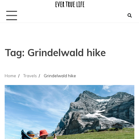
ever true life
Skip
to
content
Tag:
Grindelwald hike
Home
Travels
Grindelwald hike