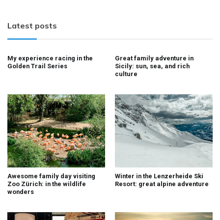
Latest posts
My experience racing in the
Great family adventure in
Golden Trail Series
Sicily: sun, sea, and rich
culture
Awesome family day visiting
Winter in the Lenzerheide Ski
Zoo Zürich: in the wildlife
Resort: great alpine adventure
wonders