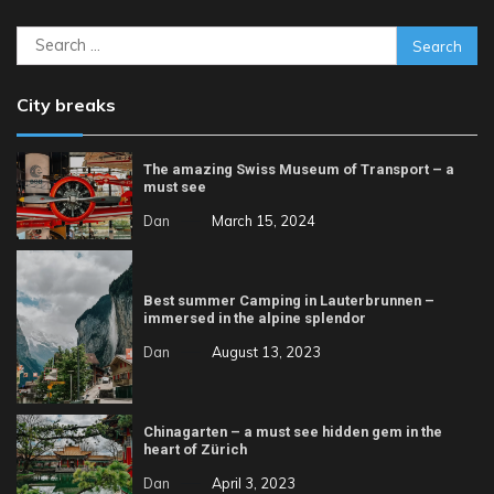
Search
for:
City breaks
The amazing Swiss Museum of Transport – a
must see
Dan
March 15, 2024
Best summer Camping in Lauterbrunnen –
immersed in the alpine splendor
Dan
August 13, 2023
Chinagarten – a must see hidden gem in the
heart of Zürich
Dan
April 3, 2023