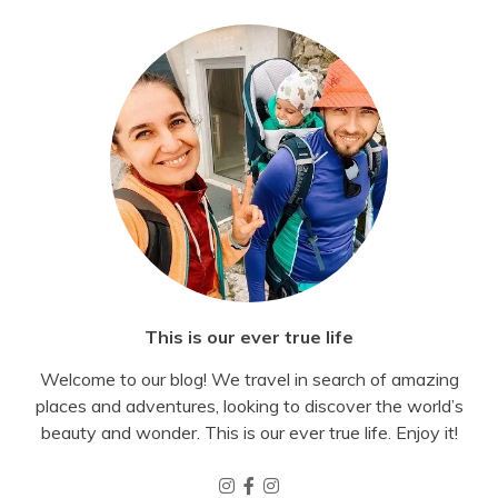
This is our ever true life
Welcome to our blog! We travel in search of amazing
places and adventures, looking to discover the world’s
beauty and wonder. This is our ever true life. Enjoy it!