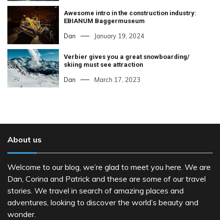
Awesome intro in the construction industry:
EBIANUM Baggermuseum
Dan
January 19, 2024
Verbier gives you a great snowboarding/
skiing must see attraction
Dan
March 17, 2023
About us
Welcome to our blog, we’re glad to meet you here. We are
Dan, Corina and Patrick and these are some of our travel
stories. We travel in search of amazing places and
adventures, looking to discover the world’s beauty and
wonder.