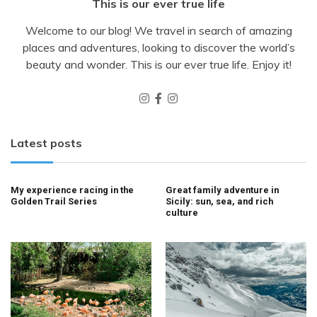
This is our ever true life
Welcome to our blog! We travel in search of amazing
places and adventures, looking to discover the world’s
beauty and wonder. This is our ever true life. Enjoy it!
Latest posts
My experience racing in the
Great family adventure in
Golden Trail Series
Sicily: sun, sea, and rich
culture