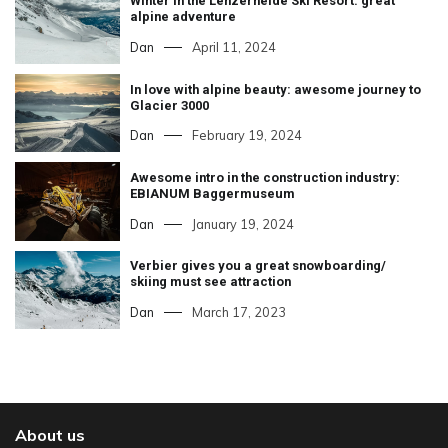
Winter in the Lenzerheide Ski Resort: great
alpine adventure
Dan
April 11, 2024
In love with alpine beauty: awesome journey to
Glacier 3000
Dan
February 19, 2024
Awesome intro in the construction industry:
EBIANUM Baggermuseum
Dan
January 19, 2024
Verbier gives you a great snowboarding/
skiing must see attraction
Dan
March 17, 2023
About us