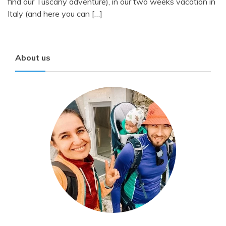
find our Tuscany adventure), in our two weeks vacation in
Italy (and here you can […]
About us