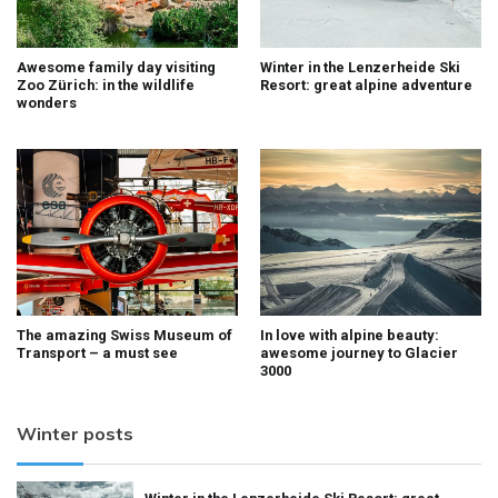
Awesome family day visiting
Winter in the Lenzerheide Ski
Zoo Zürich: in the wildlife
Resort: great alpine adventure
wonders
The amazing Swiss Museum of
In love with alpine beauty:
Transport – a must see
awesome journey to Glacier
3000
Winter posts