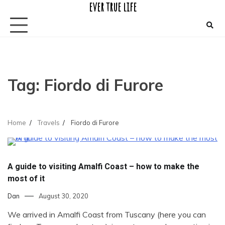
ever true life
Skip
to
content
Tag:
Fiordo di Furore
Home
Travels
Fiordo di Furore
A guide to visiting Amalfi Coast – how to make the
most of it
Dan
August 30, 2020
We arrived in Amalfi Coast from Tuscany (here you can