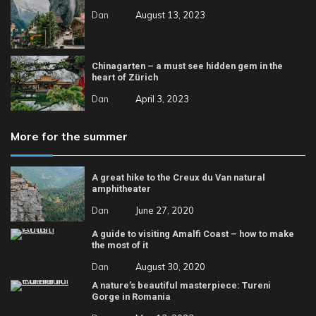
Dan
August 13, 2023
Chinagarten – a must see hidden gem in the
heart of Zürich
Dan
April 3, 2023
More for the summer
A great hike to the Creux du Van natural
amphitheater
Dan
June 27, 2020
A guide to visiting Amalfi Coast – how to make
the most of it
Dan
August 30, 2020
A nature’s beautiful masterpiece: Tureni
Gorge in Romania