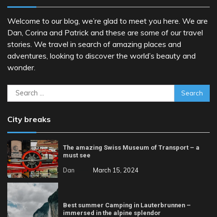
Welcome to our blog, we’re glad to meet you here. We are
Dan, Corina and Patrick and these are some of our travel
stories. We travel in search of amazing places and
adventures, looking to discover the world’s beauty and
wonder.
Search
for:
City breaks
The amazing Swiss Museum of Transport – a
must see
Dan
March 15, 2024
Best summer Camping in Lauterbrunnen –
immersed in the alpine splendor