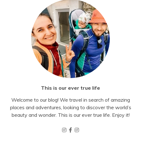
This is our ever true life
Welcome to our blog! We travel in search of amazing
places and adventures, looking to discover the world’s
beauty and wonder. This is our ever true life. Enjoy it!