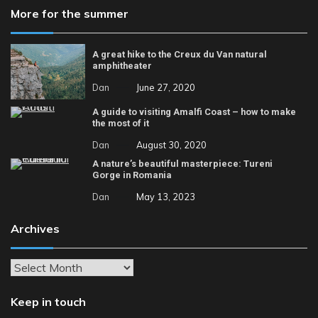
More for the summer
A great hike to the Creux du Van natural
amphitheater
Dan
June 27, 2020
A guide to visiting Amalfi Coast – how to make
the most of it
Dan
August 30, 2020
A nature’s beautiful masterpiece: Tureni
Gorge in Romania
Dan
May 13, 2023
Archives
Archives
Keep in touch