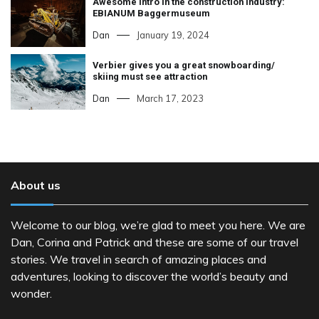
Awesome intro in the construction industry:
EBIANUM Baggermuseum
Dan
January 19, 2024
Verbier gives you a great snowboarding/
skiing must see attraction
Dan
March 17, 2023
About us
Welcome to our blog, we’re glad to meet you here. We are
Dan, Corina and Patrick and these are some of our travel
stories. We travel in search of amazing places and
adventures, looking to discover the world’s beauty and
wonder.