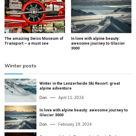
The amazing Swiss Museum of
In love with alpine beauty:
Transport – a must see
awesome journey to Glacier
3000
Winter posts
Winter in the Lenzerheide Ski Resort: great
alpine adventure
Dan
April 11, 2024
In love with alpine beauty: awesome journey to
Glacier 3000
Dan
February 19, 2024