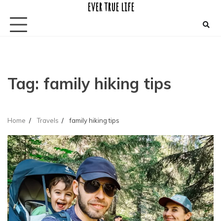
ever true life
Skip
to
content
Tag:
family hiking tips
Home
Travels
family hiking tips