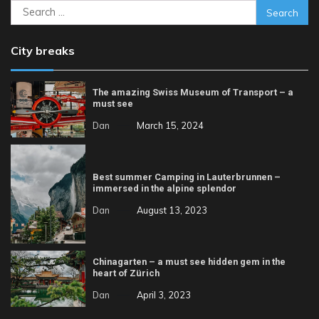
Search
for:
City breaks
The amazing Swiss Museum of Transport – a
must see
Dan
March 15, 2024
Best summer Camping in Lauterbrunnen –
immersed in the alpine splendor
Dan
August 13, 2023
Chinagarten – a must see hidden gem in the
heart of Zürich
Dan
April 3, 2023