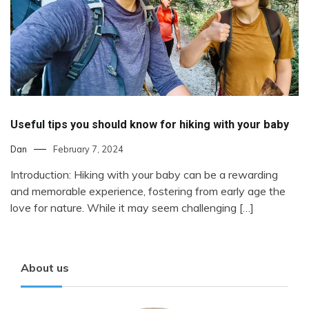
Useful tips you should know for hiking with your baby
Dan
February 7, 2024
Introduction: Hiking with your baby can be a rewarding
and memorable experience, fostering from early age the
love for nature. While it may seem challenging […]
About us