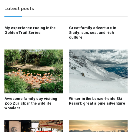
Latest posts
My experience racing in the
Great family adventure in
Golden Trail Series
Sicily: sun, sea, and rich
culture
Awesome family day visiting
Winter in the Lenzerheide Ski
Zoo Zürich: in the wildlife
Resort: great alpine adventure
wonders