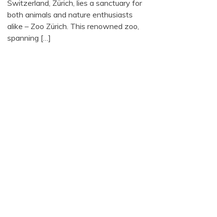
Switzerland, Zürich, lies a sanctuary for
both animals and nature enthusiasts
alike – Zoo Zürich. This renowned zoo,
spanning […]