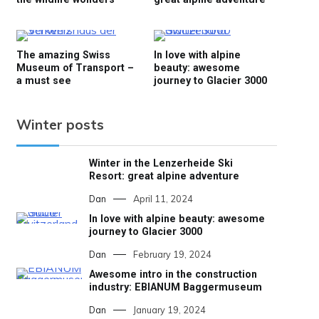
The amazing Swiss
In love with alpine
Museum of Transport –
beauty: awesome
a must see
journey to Glacier 3000
Winter posts
Winter in the Lenzerheide Ski
Resort: great alpine adventure
Dan
April 11, 2024
In love with alpine beauty: awesome
journey to Glacier 3000
Dan
February 19, 2024
Awesome intro in the construction
industry: EBIANUM Baggermuseum
Dan
January 19, 2024