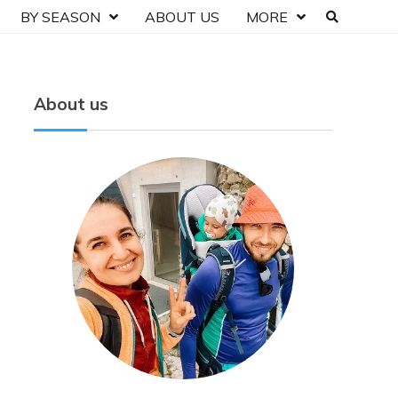
BY SEASON
ABOUT US
MORE
About us