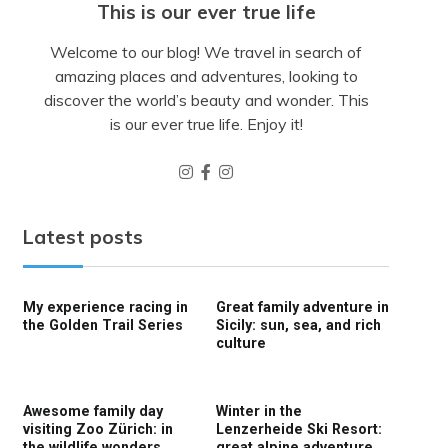
This is our ever true life
Welcome to our blog! We travel in search of
amazing places and adventures, looking to
discover the world’s beauty and wonder. This
is our ever true life. Enjoy it!
Latest posts
My experience racing in
Great family adventure in
the Golden Trail Series
Sicily: sun, sea, and rich
culture
Awesome family day
Winter in the
visiting Zoo Zürich: in
Lenzerheide Ski Resort:
the wildlife wonders
great alpine adventure