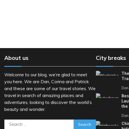
About us
City breaks
The
Welcome to our blog, we’re glad to meet
Tra
you here. We are Dan, Corina and Patrick
and these are some of our travel stories. We
Dan
travel in search of amazing places and
Bes
Lau
adventures, looking to discover the world’s
the
beauty and wonder.
Dan
Search
Chi
hid