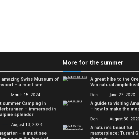
More for the summer
 amazing Swiss Museum of
A great hike to the Cr
nsport – a must see
Van natural amphithea
March 15, 2024
Dan
June 27, 2020
t summer Camping in
A guide to visiting Ama
terbrunnen – immersed in
– how to make the most
 alpine splendor
Dan
August 30, 202
August 13, 2023
A nature’s beautiful
nagarten – a must see
masterpiece: Tureni G
den gem in the heart of
Romania