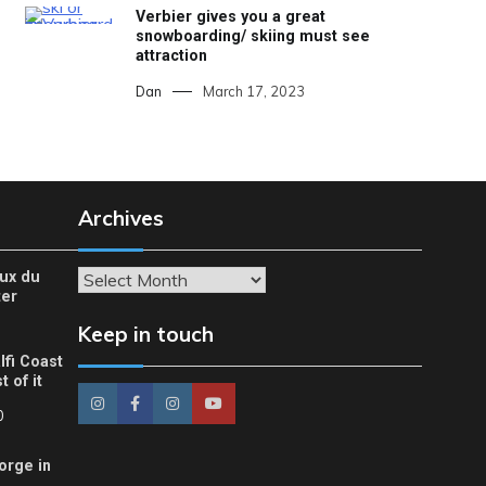
Verbier gives you a great
snowboarding/ skiing must see
attraction
Dan
March 17, 2023
Archives
eux du
Archives
ter
Keep in touch
lfi Coast
 of it
0
orge in