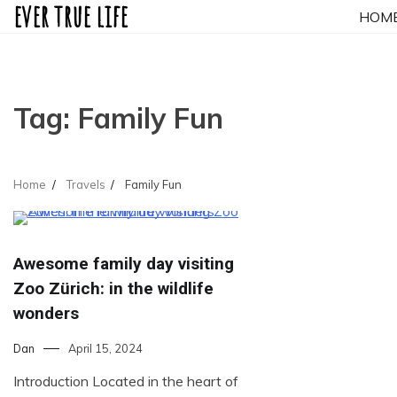
ever true life
Skip
HOM
to
content
Tag:
Family Fun
Home
Travels
Family Fun
Awesome family day visiting
Zoo Zürich: in the wildlife
wonders
Dan
April 15, 2024
Introduction Located in the heart of