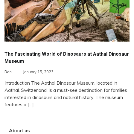
The Fascinating World of Dinosaurs at Aathal Dinosaur
Museum
Dan
January 15, 2023
Introduction The Aathal Dinosaur Museum, located in
Aathal, Switzerland, is a must-see destination for families
interested in dinosaurs and natural history. The museum
features a […]
About us