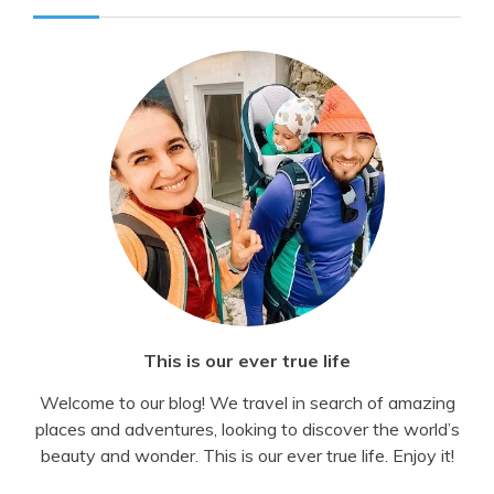
This is our ever true life
Welcome to our blog! We travel in search of amazing
places and adventures, looking to discover the world’s
beauty and wonder. This is our ever true life. Enjoy it!