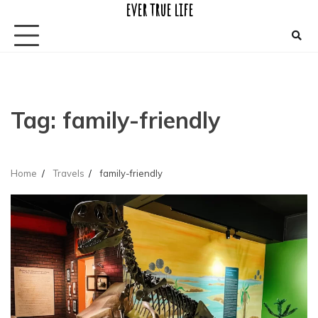
ever true life
Skip
to
content
Tag:
family-friendly
Home
Travels
family-friendly