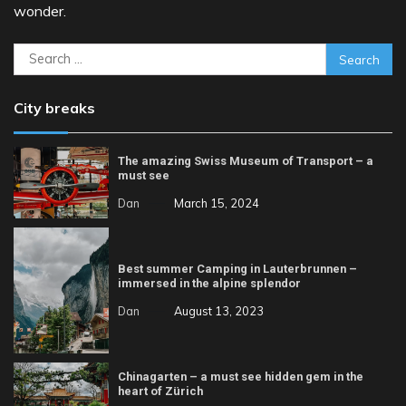
wonder.
Search
for:
City breaks
The amazing Swiss Museum of Transport – a
must see
Dan
March 15, 2024
Best summer Camping in Lauterbrunnen –
immersed in the alpine splendor
Dan
August 13, 2023
Chinagarten – a must see hidden gem in the
heart of Zürich