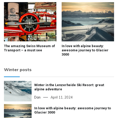
The amazing Swiss Museum of
In love with alpine beauty:
Transport – a must see
awesome journey to Glacier
3000
Winter posts
Winter in the Lenzerheide Ski Resort: great
alpine adventure
Dan
April 11, 2024
In love with alpine beauty: awesome journey to
Glacier 3000