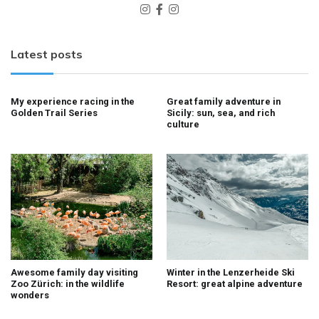
Latest posts
My experience racing in the
Great family adventure in
Golden Trail Series
Sicily: sun, sea, and rich
culture
Awesome family day visiting
Winter in the Lenzerheide Ski
Zoo Zürich: in the wildlife
Resort: great alpine adventure
wonders