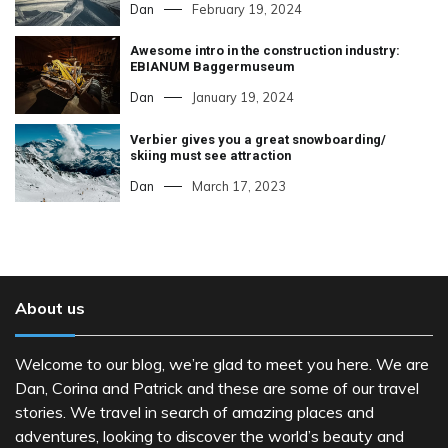
Dan
February 19, 2024
Awesome intro in the construction industry:
EBIANUM Baggermuseum
Dan
January 19, 2024
Verbier gives you a great snowboarding/
skiing must see attraction
Dan
March 17, 2023
About us
Welcome to our blog, we’re glad to meet you here. We are
Dan, Corina and Patrick and these are some of our travel
stories. We travel in search of amazing places and
adventures, looking to discover the world’s beauty and