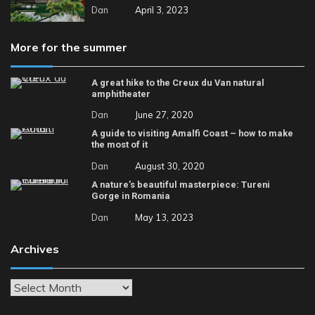
Dan
April 3, 2023
More for the summer
A great hike to the Creux du Van natural
amphitheater
Dan
June 27, 2020
A guide to visiting Amalfi Coast – how to make
the most of it
Dan
August 30, 2020
A nature’s beautiful masterpiece: Tureni
Gorge in Romania
Dan
May 13, 2023
Archives
Archives