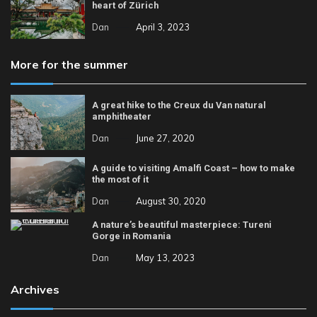
heart of Zürich
Dan
April 3, 2023
More for the summer
A great hike to the Creux du Van natural
amphitheater
Dan
June 27, 2020
A guide to visiting Amalfi Coast – how to make
the most of it
Dan
August 30, 2020
A nature’s beautiful masterpiece: Tureni
Gorge in Romania
Dan
May 13, 2023
Archives