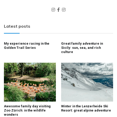
Latest posts
My experience racing in the
Great family adventure in
Golden Trail Series
Sicily: sun, sea, and rich
culture
Awesome family day visiting
Winter in the Lenzerheide Ski
Zoo Zürich: in the wildlife
Resort: great alpine adventure
wonders