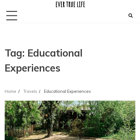
ever true life
Skip
to
content
Tag:
Educational
Experiences
Home
Travels
Educational Experiences