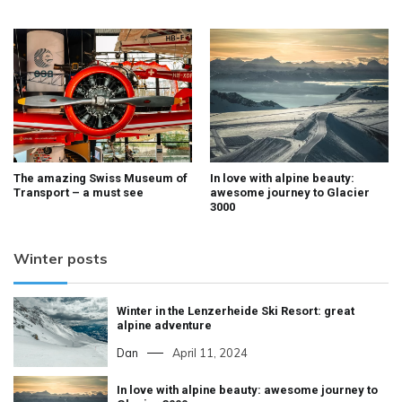
The amazing Swiss Museum of
In love with alpine beauty:
Transport – a must see
awesome journey to Glacier
3000
Winter posts
Winter in the Lenzerheide Ski Resort: great
alpine adventure
Dan
April 11, 2024
In love with alpine beauty: awesome journey to