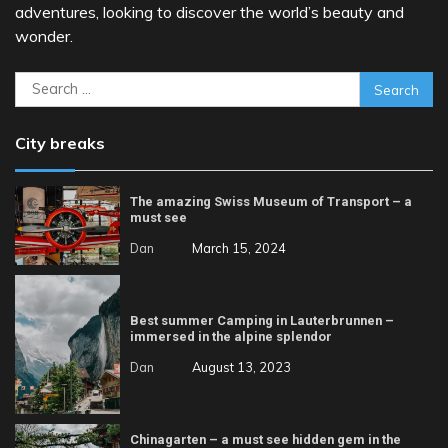
adventures, looking to discover the world’s beauty and
wonder.
Search
for:
City breaks
The amazing Swiss Museum of Transport – a
must see
Dan
March 15, 2024
Best summer Camping in Lauterbrunnen –
immersed in the alpine splendor
Dan
August 13, 2023
Chinagarten – a must see hidden gem in the