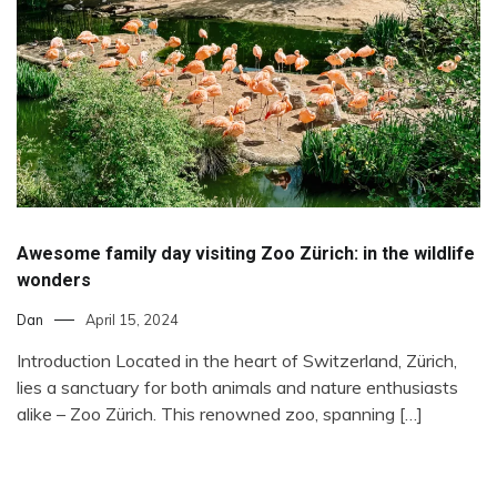
Awesome family day visiting Zoo Zürich: in the wildlife
wonders
Dan
April 15, 2024
Introduction Located in the heart of Switzerland, Zürich,
lies a sanctuary for both animals and nature enthusiasts
alike – Zoo Zürich. This renowned zoo, spanning […]