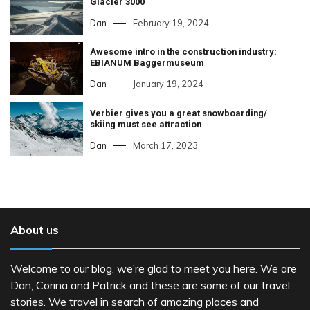
Glacier 3000
Dan
February 19, 2024
Awesome intro in the construction industry:
EBIANUM Baggermuseum
Dan
January 19, 2024
Verbier gives you a great snowboarding/
skiing must see attraction
Dan
March 17, 2023
About us
Welcome to our blog, we’re glad to meet you here. We are
Dan, Corina and Patrick and these are some of our travel
stories. We travel in search of amazing places and