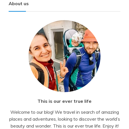
About us
This is our ever true life
Welcome to our blog! We travel in search of amazing
places and adventures, looking to discover the world’s
beauty and wonder. This is our ever true life. Enjoy it!