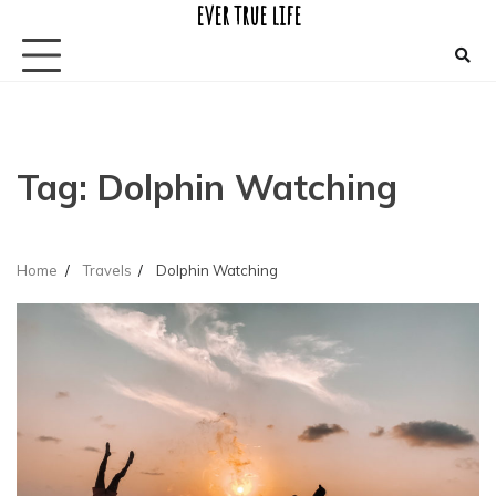
ever true life
Skip
to
content
Tag:
Dolphin Watching
Home
Travels
Dolphin Watching