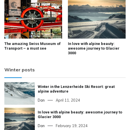
The amazing Swiss Museum of
In love with alpine beauty:
Transport – a must see
awesome journey to Glacier
3000
Winter posts
Winter in the Lenzerheide Ski Resort: great
alpine adventure
Dan
April 11, 2024
In love with alpine beauty: awesome journey to
Glacier 3000
Dan
February 19, 2024