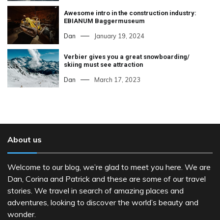
Awesome intro in the construction industry:
EBIANUM Baggermuseum
Dan
January 19, 2024
Verbier gives you a great snowboarding/
skiing must see attraction
Dan
March 17, 2023
About us
Welcome to our blog, we’re glad to meet you here. We are
Dan, Corina and Patrick and these are some of our travel
stories. We travel in search of amazing places and
adventures, looking to discover the world’s beauty and
wonder.