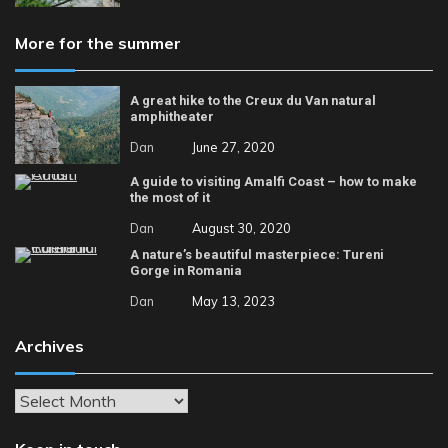
More for the summer
A great hike to the Creux du Van natural
amphitheater
Dan
June 27, 2020
A guide to visiting Amalfi Coast – how to make
the most of it
Dan
August 30, 2020
A nature’s beautiful masterpiece: Tureni
Gorge in Romania
Dan
May 13, 2023
Archives
Archives