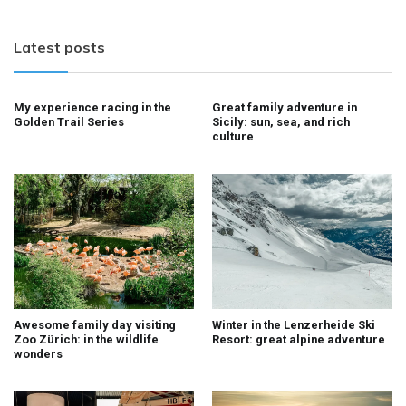
Latest posts
My experience racing in the
Great family adventure in
Golden Trail Series
Sicily: sun, sea, and rich
culture
Awesome family day visiting
Winter in the Lenzerheide Ski
Zoo Zürich: in the wildlife
Resort: great alpine adventure
wonders