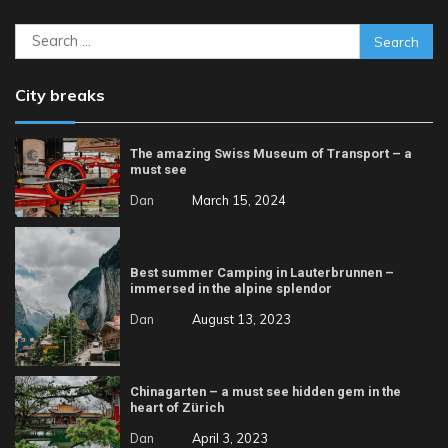
Search
for:
City breaks
The amazing Swiss Museum of Transport – a
must see
Dan
March 15, 2024
Best summer Camping in Lauterbrunnen –
immersed in the alpine splendor
Dan
August 13, 2023
Chinagarten – a must see hidden gem in the
heart of Zürich
Dan
April 3, 2023