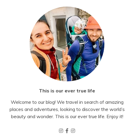
This is our ever true life
Welcome to our blog! We travel in search of amazing
places and adventures, looking to discover the world’s
beauty and wonder. This is our ever true life. Enjoy it!