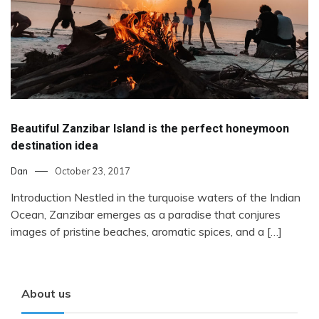
Beautiful Zanzibar Island is the perfect honeymoon
destination idea
Dan
October 23, 2017
Introduction Nestled in the turquoise waters of the Indian
Ocean, Zanzibar emerges as a paradise that conjures
images of pristine beaches, aromatic spices, and a […]
About us