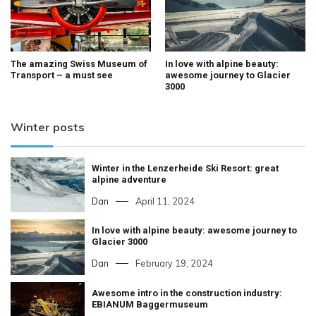
The amazing Swiss Museum of
In love with alpine beauty:
Transport – a must see
awesome journey to Glacier
3000
Winter posts
Winter in the Lenzerheide Ski Resort: great
alpine adventure
Dan
April 11, 2024
In love with alpine beauty: awesome journey to
Glacier 3000
Dan
February 19, 2024
Awesome intro in the construction industry:
EBIANUM Baggermuseum