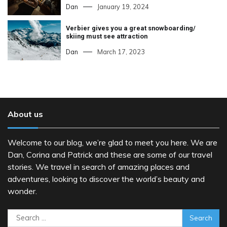
Dan
January 19, 2024
Verbier gives you a great snowboarding/
skiing must see attraction
Dan
March 17, 2023
About us
Welcome to our blog, we’re glad to meet you here. We are
Dan, Corina and Patrick and these are some of our travel
stories. We travel in search of amazing places and
adventures, looking to discover the world’s beauty and
wonder.
Search
for: