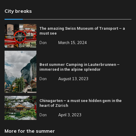
City breaks
The amazing Swiss Museum of Transport – a
must see
Dan
March 15, 2024
Best summer Camping in Lauterbrunnen –
immersed in the alpine splendor
Dan
August 13, 2023
Chinagarten – a must see hidden gem in the
heart of Zürich
Dan
April 3, 2023
More for the summer