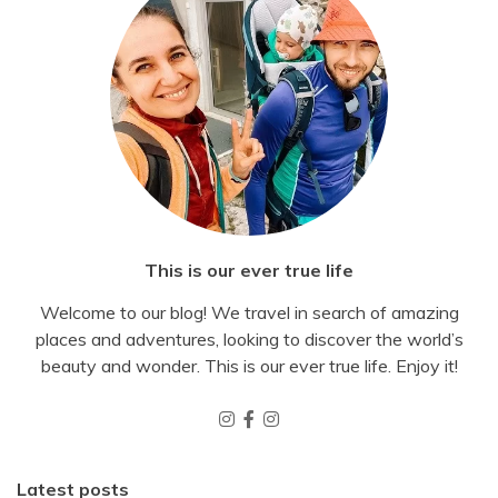
This is our ever true life
Welcome to our blog! We travel in search of amazing
places and adventures, looking to discover the world’s
beauty and wonder. This is our ever true life. Enjoy it!
Latest posts