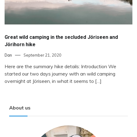
Great wild camping in the secluded Jöriseen and
Jörihorn hike
Dan
September 21, 2020
Here are the summary hike details: Introduction We
started our two days journey with an wild camping
overnight at Jöriseen, in what it seems to […]
About us