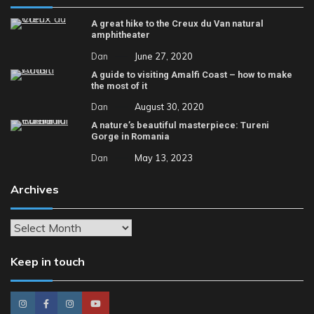
A great hike to the Creux du Van natural
amphitheater
Dan
June 27, 2020
A guide to visiting Amalfi Coast – how to make
the most of it
Dan
August 30, 2020
A nature’s beautiful masterpiece: Tureni
Gorge in Romania
Dan
May 13, 2023
Archives
Archives
Keep in touch