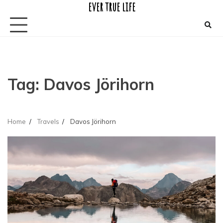
ever true life
Skip
to
content
Tag:
Davos Jörihorn
Home
Travels
Davos Jörihorn