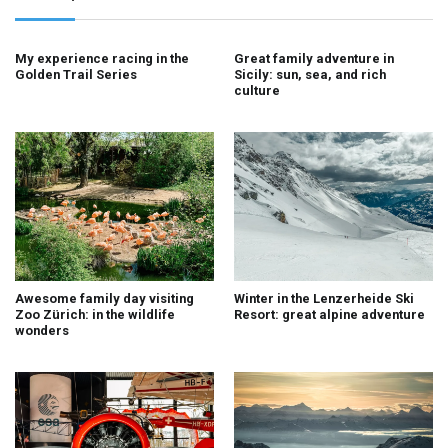
My experience racing in the
Great family adventure in
Golden Trail Series
Sicily: sun, sea, and rich
culture
Awesome family day visiting
Winter in the Lenzerheide Ski
Zoo Zürich: in the wildlife
Resort: great alpine adventure
wonders