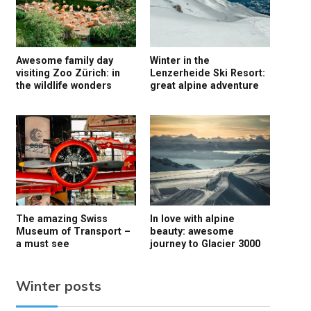
Awesome family day
Winter in the
visiting Zoo Zürich: in
Lenzerheide Ski Resort:
the wildlife wonders
great alpine adventure
The amazing Swiss
In love with alpine
Museum of Transport –
beauty: awesome
a must see
journey to Glacier 3000
Winter posts