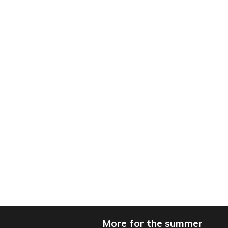
More for the summer