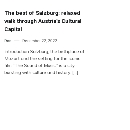
The best of Salzburg: relaxed
walk through Austria’s Cultural
Capital
Dan
December 22, 2022
Introduction Salzburg, the birthplace of
Mozart and the setting for the iconic
film “The Sound of Music,” is a city
bursting with culture and history. […]