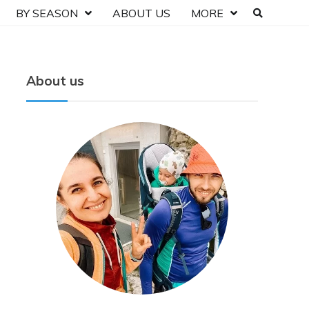
BY SEASON
ABOUT US
MORE
About us