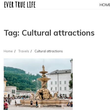
ever true life
Skip
HOM
to
content
Tag:
Cultural attractions
Home
Travels
Cultural attractions