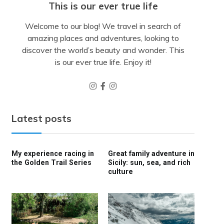
This is our ever true life
Welcome to our blog! We travel in search of
amazing places and adventures, looking to
discover the world’s beauty and wonder. This
is our ever true life. Enjoy it!
Latest posts
My experience racing in
Great family adventure in
the Golden Trail Series
Sicily: sun, sea, and rich
culture