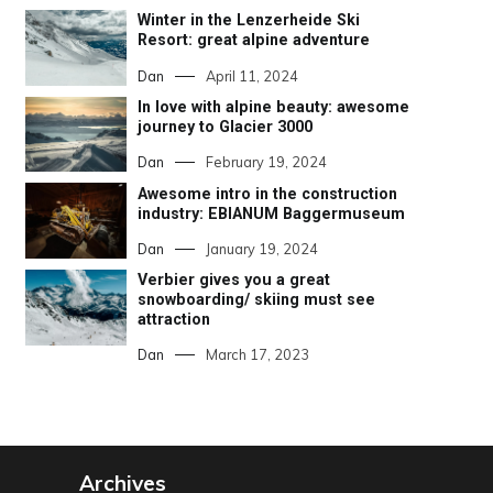
Winter in the Lenzerheide Ski
Resort: great alpine adventure
Dan
April 11, 2024
In love with alpine beauty: awesome
journey to Glacier 3000
Dan
February 19, 2024
Awesome intro in the construction
industry: EBIANUM Baggermuseum
Dan
January 19, 2024
Verbier gives you a great
snowboarding/ skiing must see
attraction
Dan
March 17, 2023
Archives