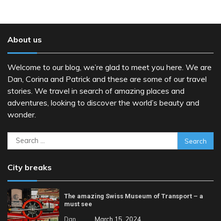
About us
Welcome to our blog, we’re glad to meet you here. We are
Dan, Corina and Patrick and these are some of our travel
stories. We travel in search of amazing places and
adventures, looking to discover the world’s beauty and
wonder.
Search
for:
City breaks
The amazing Swiss Museum of Transport – a
must see
Dan
March 15, 2024