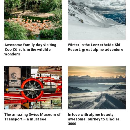
Awesome family day visiting
Winter in the Lenzerheide Ski
Zoo Zürich: in the wildlife
Resort: great alpine adventure
wonders
The amazing Swiss Museum of
In love with alpine beauty:
Transport – a must see
awesome journey to Glacier
3000