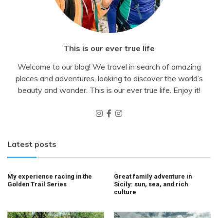
This is our ever true life
Welcome to our blog! We travel in search of amazing
places and adventures, looking to discover the world’s
beauty and wonder. This is our ever true life. Enjoy it!
Latest posts
My experience racing in the
Great family adventure in
Golden Trail Series
Sicily: sun, sea, and rich
culture