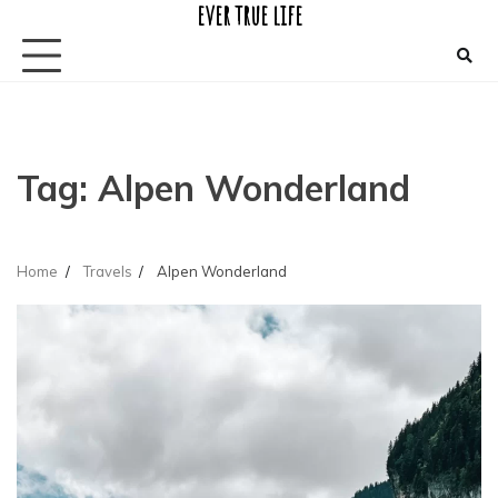
ever true life
Skip
to
content
Tag:
Alpen Wonderland
Home
Travels
Alpen Wonderland