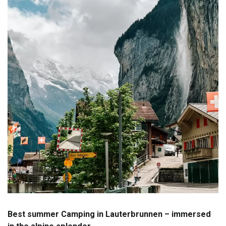
Best summer Camping in Lauterbrunnen – immersed