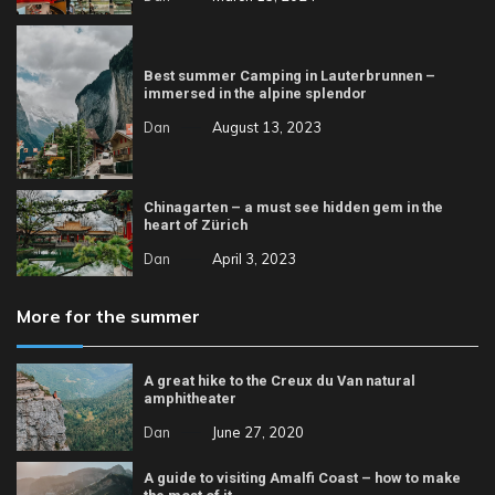
Best summer Camping in Lauterbrunnen –
immersed in the alpine splendor
Dan
August 13, 2023
Chinagarten – a must see hidden gem in the
heart of Zürich
Dan
April 3, 2023
More for the summer
A great hike to the Creux du Van natural
amphitheater
Dan
June 27, 2020
A guide to visiting Amalfi Coast – how to make