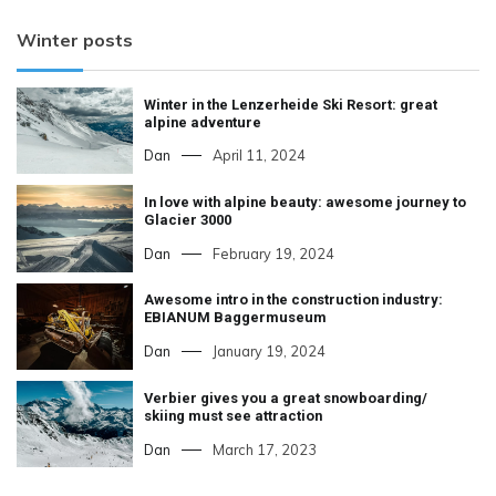
Winter posts
Winter in the Lenzerheide Ski Resort: great
alpine adventure
Dan
April 11, 2024
In love with alpine beauty: awesome journey to
Glacier 3000
Dan
February 19, 2024
Awesome intro in the construction industry:
EBIANUM Baggermuseum
Dan
January 19, 2024
Verbier gives you a great snowboarding/
skiing must see attraction
Dan
March 17, 2023