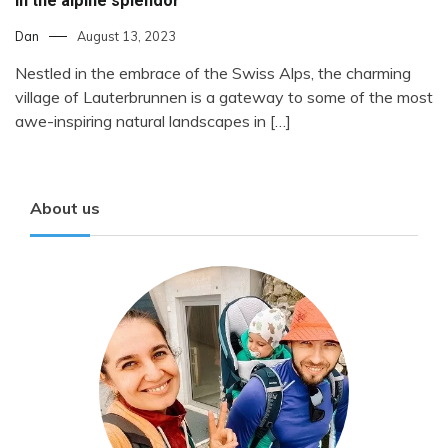
in the alpine splendor
Dan
August 13, 2023
Nestled in the embrace of the Swiss Alps, the charming
village of Lauterbrunnen is a gateway to some of the most
awe-inspiring natural landscapes in […]
About us